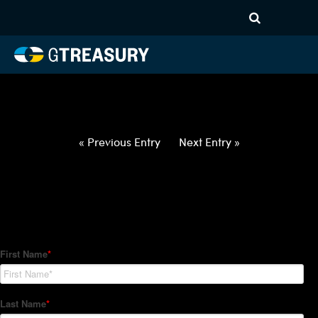
HT-Regressions-
040122040722-EUR-RON-
FORWARDS-ITV
Comments are closed.
« Previous Entry
Next Entry »
How Can We Help?
Hedge Trackers helps some of the world's largest firms
manage their foreign currency, interest rate and commodity
hedge programs. How can we help you?