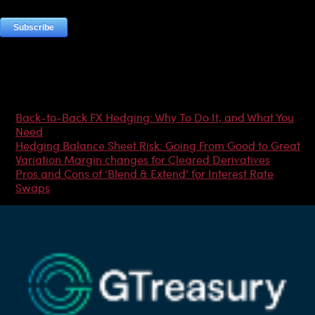
Most Popular Articles
Back-to-Back FX Hedging: Why To Do It, and What You
Need
Hedging Balance Sheet Risk: Going From Good to Great
Variation Margin changes for Cleared Derivatives
Pros and Cons of ‘Blend & Extend’ for Interest Rate
Swaps