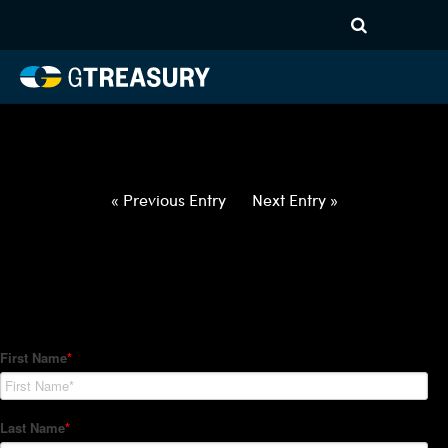
HT-Regressions-
040122040722-EUR-PLN-
FORWARDS-ETV
Comments are closed.
« Previous Entry
Next Entry »
How Can We Help?
Hedge Trackers helps some of the world's largest firms
manage their foreign currency, interest rate and commodity
hedge programs. How can we help you?