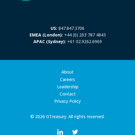
US:
847.847.3706
EMEA (London):
+44 (0) 203 787 4843
APAC (Sydney):
+61 02.9262.6969
About
Careers
Leadership
Contact
Privacy Policy
© 2026 GTreasury. All rights reserved.