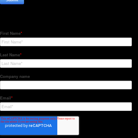
Subscribe to our Newsletter