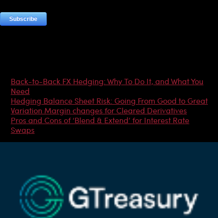
Most Popular Articles
Back-to-Back FX Hedging: Why To Do It, and What You
Need
Hedging Balance Sheet Risk: Going From Good to Great
Variation Margin changes for Cleared Derivatives
Pros and Cons of ‘Blend & Extend’ for Interest Rate
Swaps