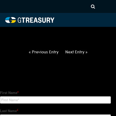
HT-Regressions-
040122040722-EUR-HUF-
FORWARDS-ETV
Comments are closed.
« Previous Entry
Next Entry »
How Can We Help?
Hedge Trackers helps some of the world's largest firms
manage their foreign currency, interest rate and commodity
hedge programs. How can we help you?