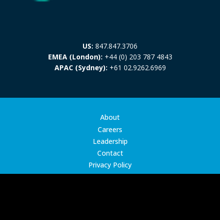
US:
847.847.3706
EMEA (London):
+44 (0) 203 787 4843
APAC (Sydney):
+61 02.9262.6969
About
Careers
Leadership
Contact
Privacy Policy
© 2026 GTreasury. All rights reserved.