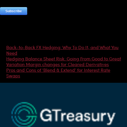
Most Popular Articles
Back-to-Back FX Hedging: Why To Do It, and What You
Need
Hedging Balance Sheet Risk: Going From Good to Great
Variation Margin changes for Cleared Derivatives
Pros and Cons of ‘Blend & Extend’ for Interest Rate
Swaps