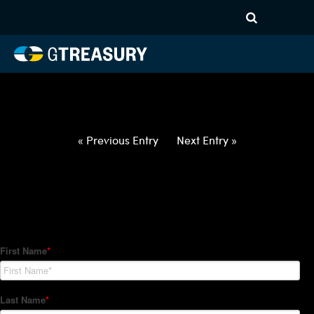
HT-Regressions-
040122040722-CAD-PHP-
FORWARDS-ETV
Comments are closed.
« Previous Entry
Next Entry »
How Can We Help?
Hedge Trackers helps some of the world's largest firms
manage their foreign currency, interest rate and commodity
hedge programs. How can we help you?