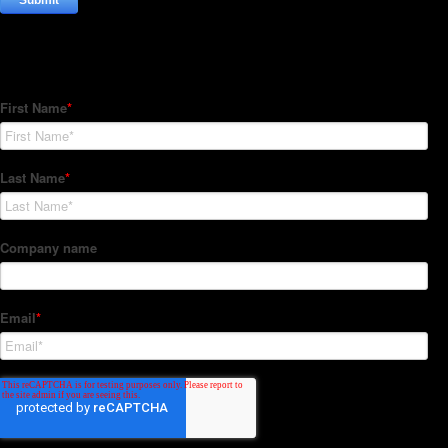
Subscribe to our Newsletter