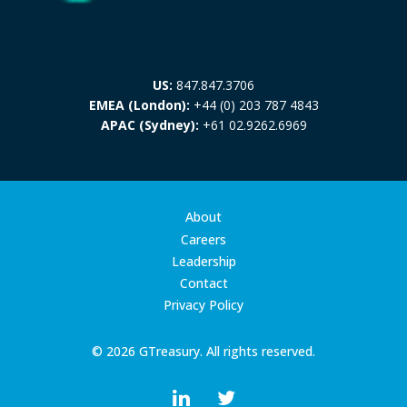
US:
847.847.3706
EMEA (London):
+44 (0) 203 787 4843
APAC (Sydney):
+61 02.9262.6969
About
Careers
Leadership
Contact
Privacy Policy
© 2026 GTreasury. All rights reserved.