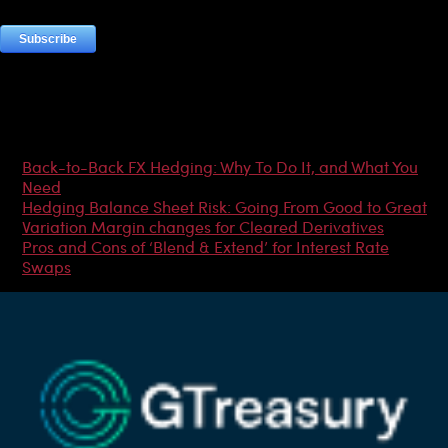
Most Popular Articles
Back-to-Back FX Hedging: Why To Do It, and What You
Need
Hedging Balance Sheet Risk: Going From Good to Great
Variation Margin changes for Cleared Derivatives
Pros and Cons of ‘Blend & Extend’ for Interest Rate
Swaps