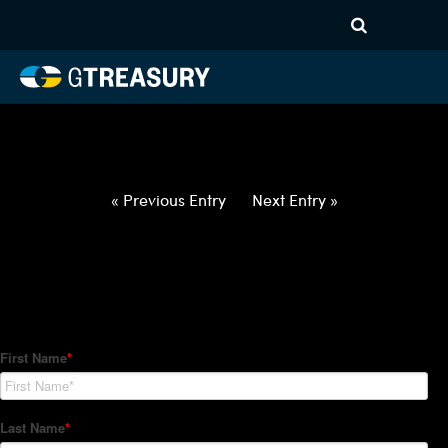
HT-Regressions-
040122040722-AUD-NZD-
FORWARDS-ITV
Comments are closed.
« Previous Entry
Next Entry »
How Can We Help?
Hedge Trackers helps some of the world's largest firms
manage their foreign currency, interest rate and commodity
hedge programs. How can we help you?