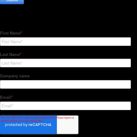
Subscribe to our Newsletter