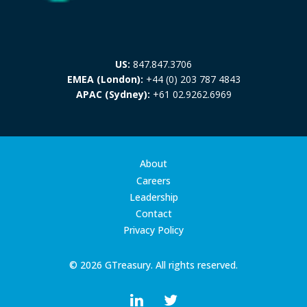
US:
847.847.3706
EMEA (London):
+44 (0) 203 787 4843
APAC (Sydney):
+61 02.9262.6969
About
Careers
Leadership
Contact
Privacy Policy
© 2026 GTreasury. All rights reserved.