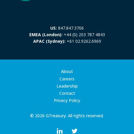
US:
847.847.3706
EMEA (London):
+44 (0) 203 787 4843
APAC (Sydney):
+61 02.9262.6969
About
Careers
Leadership
Contact
Privacy Policy
© 2026 GTreasury. All rights reserved.