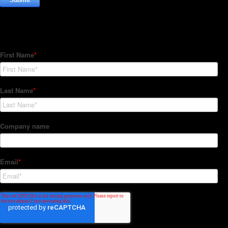
Subscribe to our Newsletter