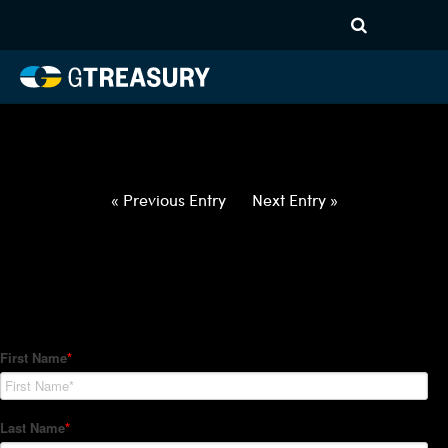
HT-Regressions-
032522033122-USD-ZAR-
FORWARDS-ETV
Comments are closed.
« Previous Entry
Next Entry »
How Can We Help?
Hedge Trackers helps some of the world's largest firms
manage their foreign currency, interest rate and commodity
hedge programs. How can we help you?