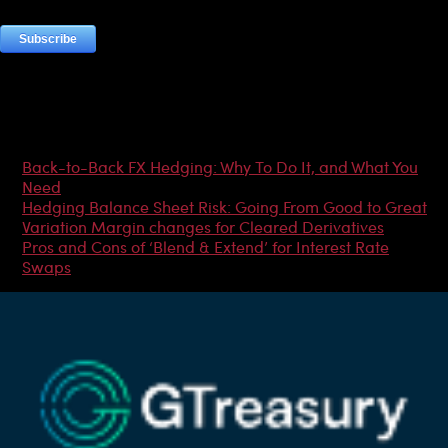
Most Popular Articles
Back-to-Back FX Hedging: Why To Do It, and What You
Need
Hedging Balance Sheet Risk: Going From Good to Great
Variation Margin changes for Cleared Derivatives
Pros and Cons of ‘Blend & Extend’ for Interest Rate
Swaps