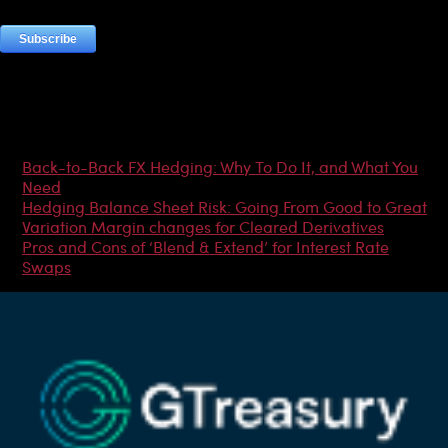
Most Popular Articles
Back-to-Back FX Hedging: Why To Do It, and What You
Need
Hedging Balance Sheet Risk: Going From Good to Great
Variation Margin changes for Cleared Derivatives
Pros and Cons of ‘Blend & Extend’ for Interest Rate
Swaps