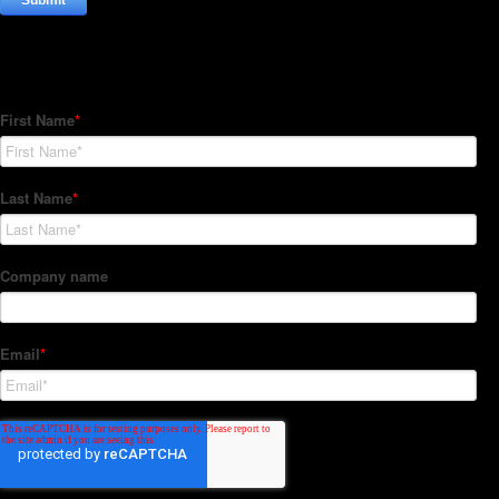
Subscribe to our Newsletter