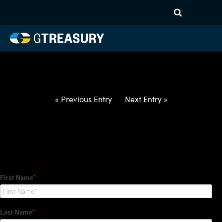
HT-Regressions-
032522033122-USD-TWD-
FORWARDS-ITV
Comments are closed.
« Previous Entry
Next Entry »
How Can We Help?
Hedge Trackers helps some of the world's largest firms
manage their foreign currency, interest rate and commodity
hedge programs. How can we help you?