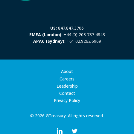
US:
847.847.3706
EMEA (London):
+44 (0) 203 787 4843
APAC (Sydney):
+61 02.9262.6969
About
Careers
Leadership
Contact
Privacy Policy
© 2026 GTreasury. All rights reserved.