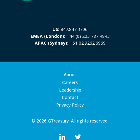
US:
847.847.3706
EMEA (London):
+44 (0) 203 787 4843
APAC (Sydney):
+61 02.9262.6969
About
Careers
Leadership
Contact
Privacy Policy
© 2026 GTreasury. All rights reserved.