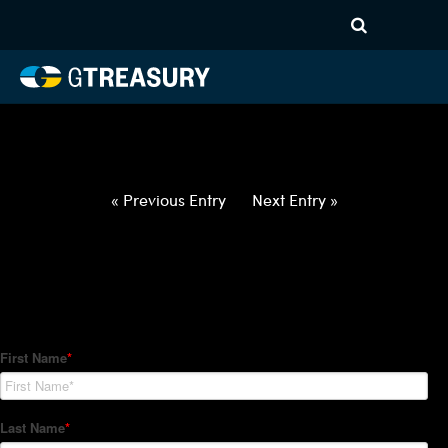
HT-Regressions-
032522033122-USD-MYR-
FORWARDS-ITV
Comments are closed.
« Previous Entry
Next Entry »
How Can We Help?
Hedge Trackers helps some of the world's largest firms
manage their foreign currency, interest rate and commodity
hedge programs. How can we help you?