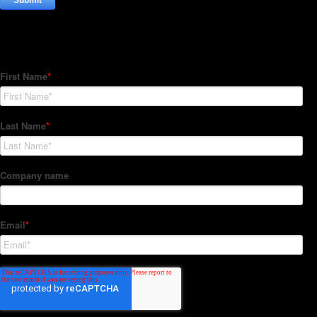
Subscribe to our Newsletter