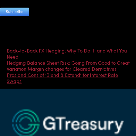
Most Popular Articles
Back-to-Back FX Hedging: Why To Do It, and What You
Need
Hedging Balance Sheet Risk: Going From Good to Great
Variation Margin changes for Cleared Derivatives
Pros and Cons of ‘Blend & Extend’ for Interest Rate
Swaps