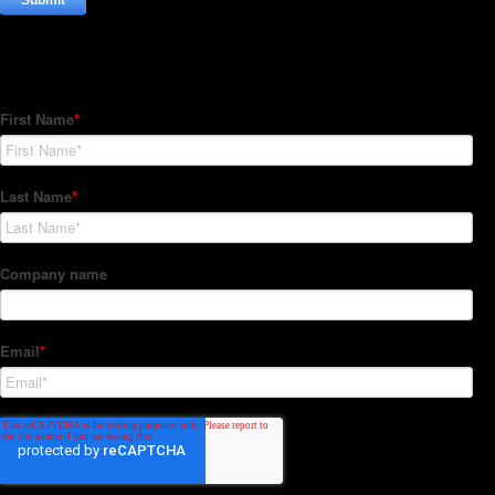
Subscribe to our Newsletter