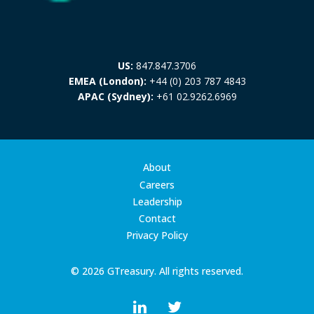
US:
847.847.3706
EMEA (London):
+44 (0) 203 787 4843
APAC (Sydney):
+61 02.9262.6969
About
Careers
Leadership
Contact
Privacy Policy
© 2026 GTreasury. All rights reserved.