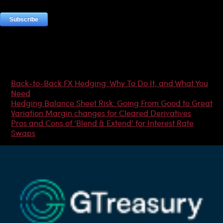
Most Popular Articles
Back-to-Back FX Hedging: Why To Do It, and What You
Need
Hedging Balance Sheet Risk: Going From Good to Great
Variation Margin changes for Cleared Derivatives
Pros and Cons of ‘Blend & Extend’ for Interest Rate
Swaps