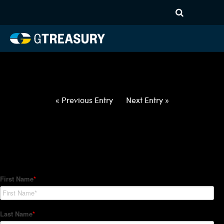
HT-Regressions-
032522033122-USD-JPY-
FORWARDS-ETV
Comments are closed.
« Previous Entry
Next Entry »
How Can We Help?
Hedge Trackers helps some of the world's largest firms
manage their foreign currency, interest rate and commodity
hedge programs. How can we help you?