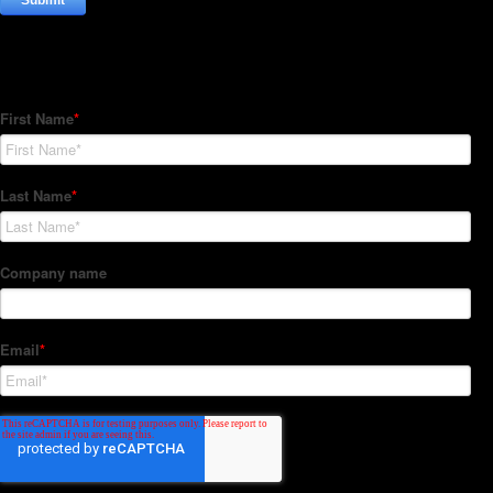
Subscribe to our Newsletter