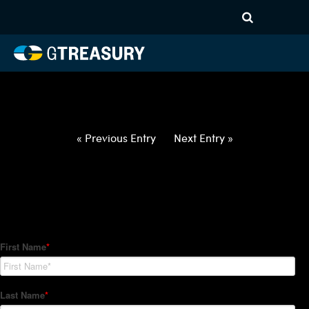
HT-Regressions-
032522033122-USD-CZK-
FORWARDS-ETV
Comments are closed.
« Previous Entry
Next Entry »
How Can We Help?
Hedge Trackers helps some of the world's largest firms
manage their foreign currency, interest rate and commodity
hedge programs. How can we help you?