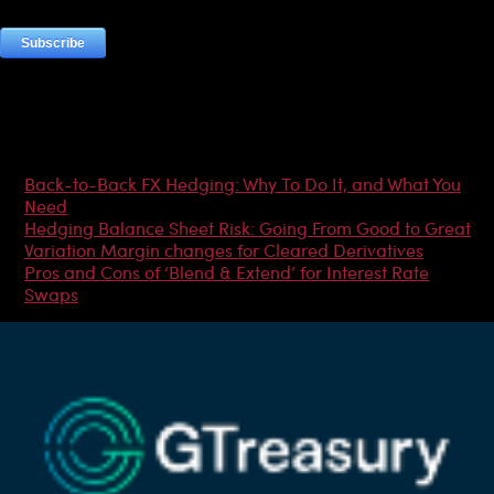
Most Popular Articles
Back-to-Back FX Hedging: Why To Do It, and What You
Need
Hedging Balance Sheet Risk: Going From Good to Great
Variation Margin changes for Cleared Derivatives
Pros and Cons of ‘Blend & Extend’ for Interest Rate
Swaps