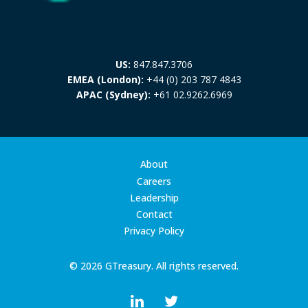
US:
847.847.3706
EMEA (London):
+44 (0) 203 787 4843
APAC (Sydney):
+61 02.9262.6969
About
Careers
Leadership
Contact
Privacy Policy
© 2026 GTreasury. All rights reserved.