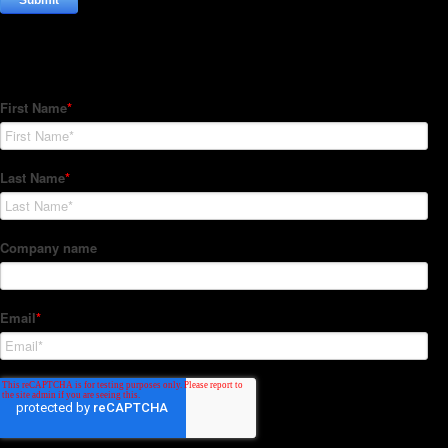
Subscribe to our Newsletter