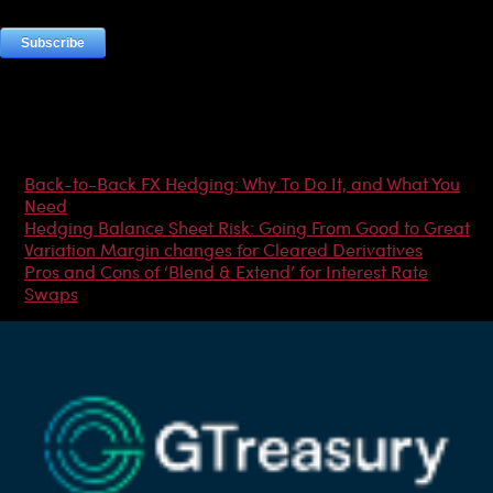
Most Popular Articles
Back-to-Back FX Hedging: Why To Do It, and What You
Need
Hedging Balance Sheet Risk: Going From Good to Great
Variation Margin changes for Cleared Derivatives
Pros and Cons of ‘Blend & Extend’ for Interest Rate
Swaps