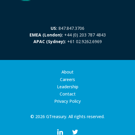
US:
847.847.3706
EMEA (London):
+44 (0) 203 787 4843
APAC (Sydney):
+61 02.9262.6969
About
Careers
Leadership
Contact
Privacy Policy
© 2026 GTreasury. All rights reserved.