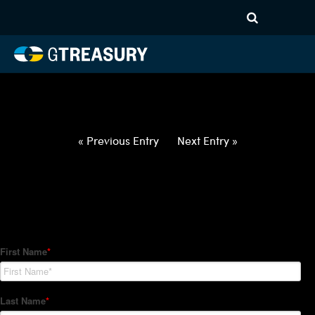
HT-Regressions-
032522033122-USD-CNY-
FORWARDS-ETV
Comments are closed.
« Previous Entry
Next Entry »
How Can We Help?
Hedge Trackers helps some of the world's largest firms
manage their foreign currency, interest rate and commodity
hedge programs. How can we help you?