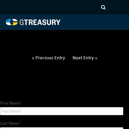
HT-Regressions-
032522033122-GBP-INR-
FORWARDS-ETV
Comments are closed.
« Previous Entry
Next Entry »
How Can We Help?
Hedge Trackers helps some of the world's largest firms
manage their foreign currency, interest rate and commodity
hedge programs. How can we help you?