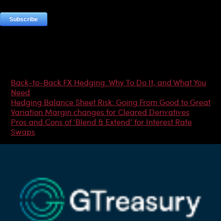
Most Popular Articles
Back-to-Back FX Hedging: Why To Do It, and What You
Need
Hedging Balance Sheet Risk: Going From Good to Great
Variation Margin changes for Cleared Derivatives
Pros and Cons of ‘Blend & Extend’ for Interest Rate
Swaps