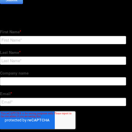
Subscribe to our Newsletter