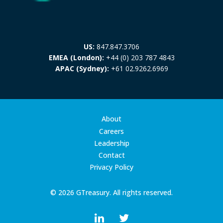
US:
847.847.3706
EMEA (London):
+44 (0) 203 787 4843
APAC (Sydney):
+61 02.9262.6969
About
Careers
Leadership
Contact
Privacy Policy
© 2026 GTreasury. All rights reserved.