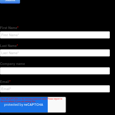
Subscribe to our Newsletter