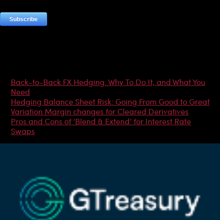
Most Popular Articles
Back-to-Back FX Hedging: Why To Do It, and What You
Need
Hedging Balance Sheet Risk: Going From Good to Great
Variation Margin changes for Cleared Derivatives
Pros and Cons of ‘Blend & Extend’ for Interest Rate
Swaps