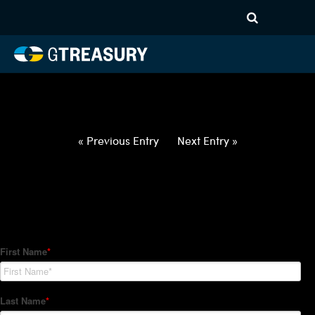
HT-Regressions-
032522033122-EUR-PLN-
FORWARDS-ITV
Comments are closed.
« Previous Entry
Next Entry »
How Can We Help?
Hedge Trackers helps some of the world's largest firms
manage their foreign currency, interest rate and commodity
hedge programs. How can we help you?