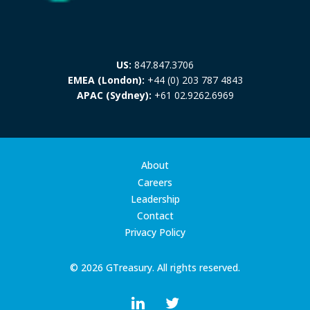
US:
847.847.3706
EMEA (London):
+44 (0) 203 787 4843
APAC (Sydney):
+61 02.9262.6969
About
Careers
Leadership
Contact
Privacy Policy
© 2026 GTreasury. All rights reserved.