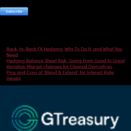
Most Popular Articles
Back-to-Back FX Hedging: Why To Do It, and What You
Need
Hedging Balance Sheet Risk: Going From Good to Great
Variation Margin changes for Cleared Derivatives
Pros and Cons of ‘Blend & Extend’ for Interest Rate
Swaps