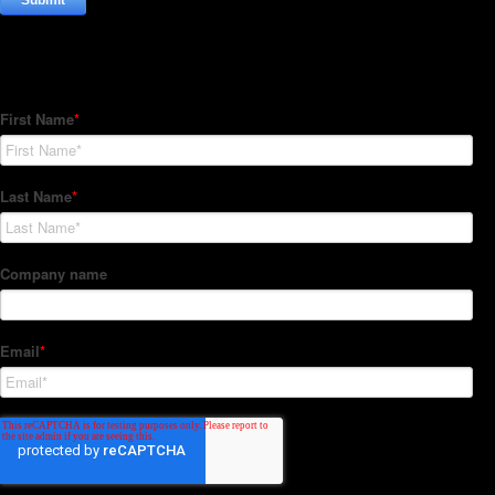
Subscribe to our Newsletter