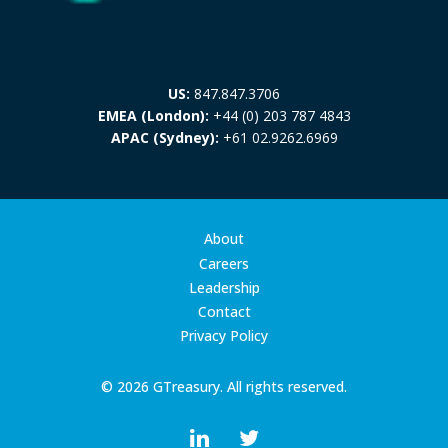
US:
847.847.3706
EMEA (London):
+44 (0) 203 787 4843
APAC (Sydney):
+61 02.9262.6969
About
Careers
Leadership
Contact
Privacy Policy
© 2026 GTreasury. All rights reserved.