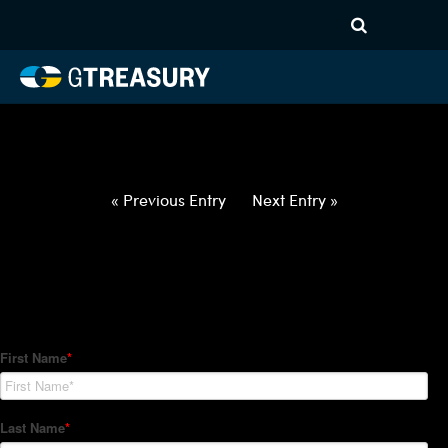
HT-Regressions-
032522033122-EUR-PHP-
FORWARDS-ETV
Comments are closed.
« Previous Entry
Next Entry »
How Can We Help?
Hedge Trackers helps some of the world's largest firms
manage their foreign currency, interest rate and commodity
hedge programs. How can we help you?