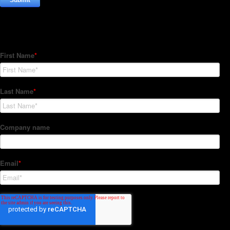
Subscribe to our Newsletter