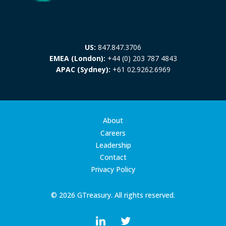
US:
847.847.3706
EMEA (London):
+44 (0) 203 787 4843
APAC (Sydney):
+61 02.9262.6969
About
Careers
Leadership
Contact
Privacy Policy
© 2026 GTreasury. All rights reserved.