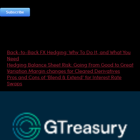
Most Popular Articles
Back-to-Back FX Hedging: Why To Do It, and What You
Need
Hedging Balance Sheet Risk: Going From Good to Great
Variation Margin changes for Cleared Derivatives
Pros and Cons of ‘Blend & Extend’ for Interest Rate
Swaps