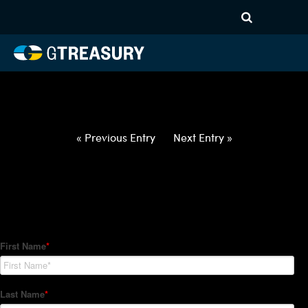
HT-Regressions-
032522033122-EUR-NOK-
FORWARDS-ITV
Comments are closed.
« Previous Entry
Next Entry »
How Can We Help?
Hedge Trackers helps some of the world's largest firms
manage their foreign currency, interest rate and commodity
hedge programs. How can we help you?