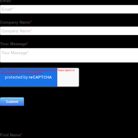
Subscribe to our Newsletter