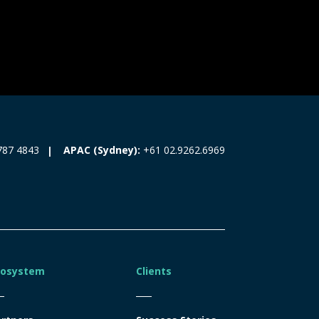
787 4843
APAC (Sydney):
+61 02.9262.6969
cosystem
Clients