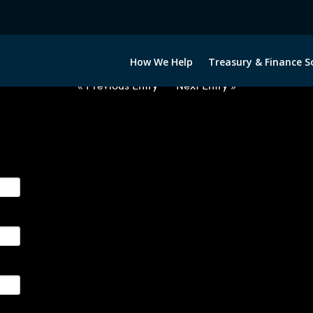
2033122-CAD-INR-FORWARDS-IT
How We Help
Treasury & Finance S
« Previous Entry
Next Entry »
ge their foreign currency, interest rate and commodity hedg