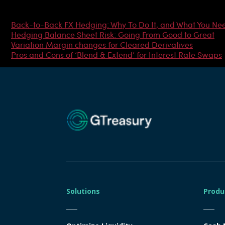
Most Popular Articles
Back-to-Back FX Hedging: Why To Do It, and What You Ne
Hedging Balance Sheet Risk: Going From Good to Great
Variation Margin changes for Cleared Derivatives
Pros and Cons of ‘Blend & Extend’ for Interest Rate Swaps
Solutions
Produ