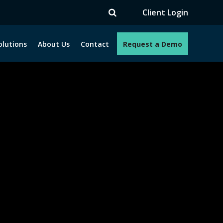
V
Client Login
olutions
About Us
Contact
Request a Demo
e programs. How can we help you?