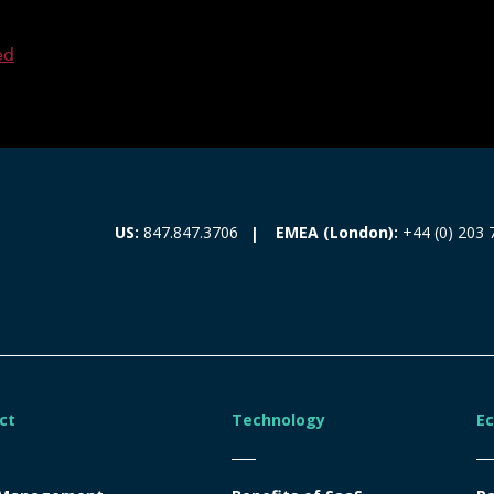
ed
EMEA (London):
+44 (0) 203 
US:
847.847.3706
ct
Technology
E