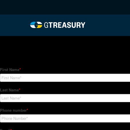
HT-Regressions-03252
Comments are closed.
How Can We Help?
Hedge Trackers helps some of the world's largest firms mana