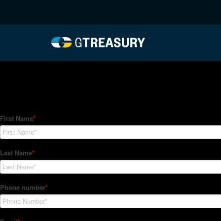
HT-Regressions-03182
Comments are closed.
How Can We Help?
Hedge Trackers helps some of the world's largest firms mana