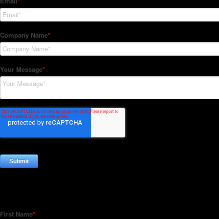
Subscribe to our Newsletter