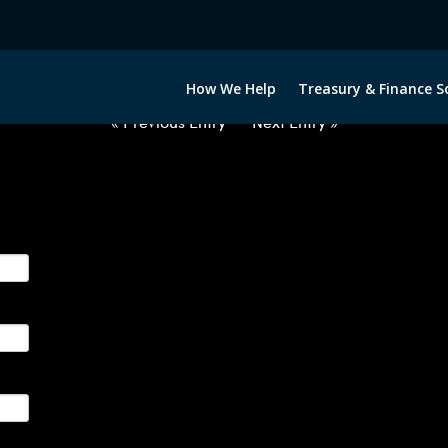
2032422-USD-THB-FORWARDS-IT
How We Help
Treasury & Finance S
« Previous Entry
Next Entry »
ge their foreign currency, interest rate and commodity hedg