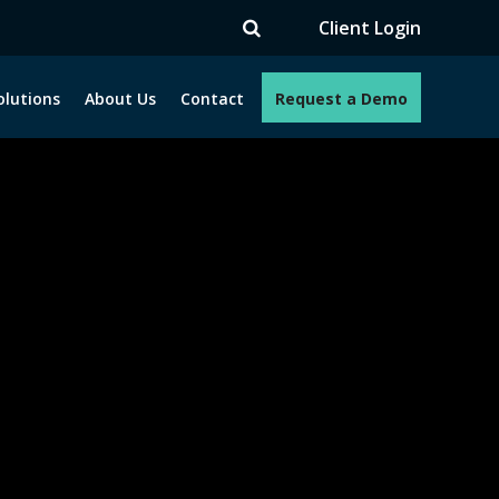
V
Client Login
olutions
About Us
Contact
Request a Demo
e programs. How can we help you?