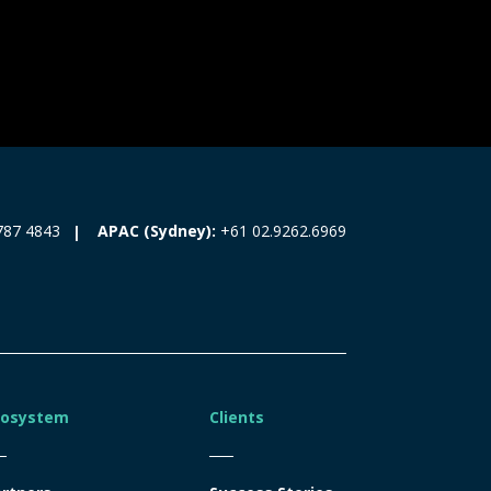
787 4843
APAC (Sydney):
+61 02.9262.6969
cosystem
Clients