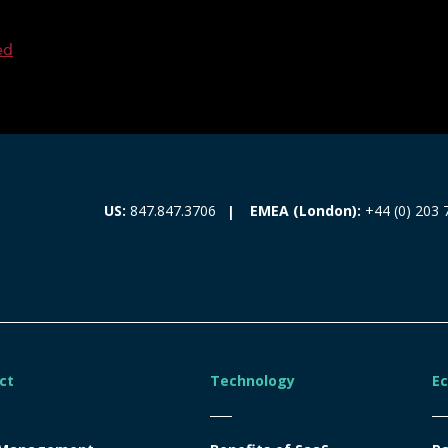
ed
EMEA (London):
+44 (0) 203 
US:
847.847.3706
ct
Technology
E