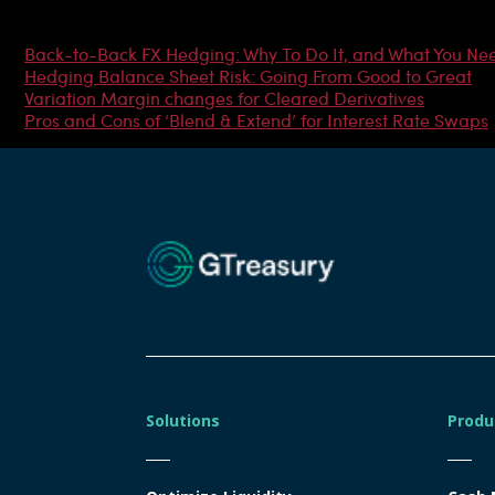
Most Popular Articles
Back-to-Back FX Hedging: Why To Do It, and What You Ne
Hedging Balance Sheet Risk: Going From Good to Great
Variation Margin changes for Cleared Derivatives
Pros and Cons of ‘Blend & Extend’ for Interest Rate Swaps
Solutions
Produ