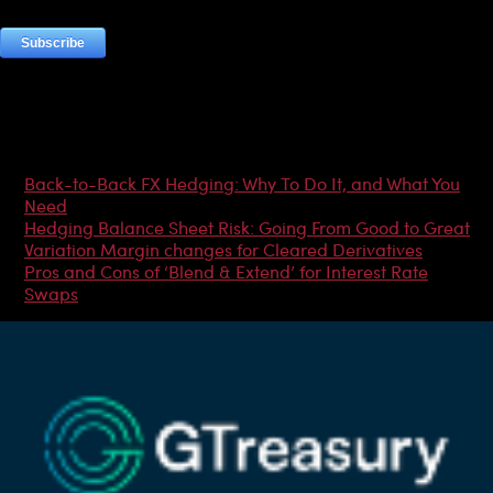
Most Popular Articles
Back-to-Back FX Hedging: Why To Do It, and What You
Need
Hedging Balance Sheet Risk: Going From Good to Great
Variation Margin changes for Cleared Derivatives
Pros and Cons of ‘Blend & Extend’ for Interest Rate
Swaps