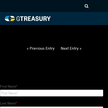
HT-Regressions-
031822032422-USD-SEK-
FORWARDS-ETV
Comments are closed.
« Previous Entry
Next Entry »
How Can We Help?
Hedge Trackers helps some of the world's largest firms
manage their foreign currency, interest rate and commodity
hedge programs. How can we help you?