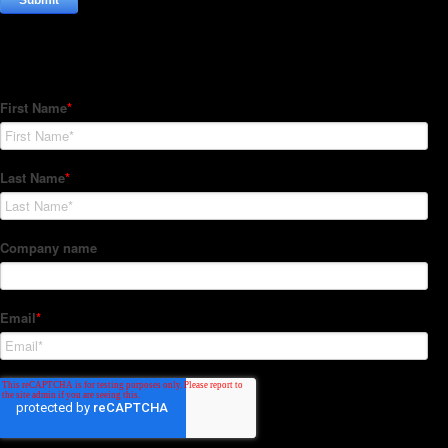
Subscribe to our Newsletter