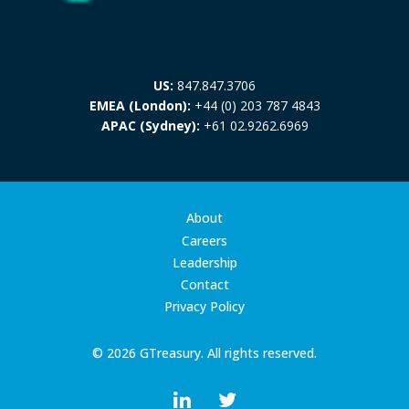
US:
847.847.3706
EMEA (London):
+44 (0) 203 787 4843
APAC (Sydney):
+61 02.9262.6969
About
Careers
Leadership
Contact
Privacy Policy
© 2026 GTreasury. All rights reserved.