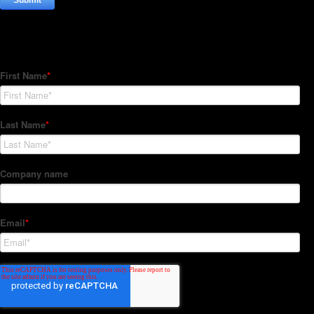
Subscribe to our Newsletter