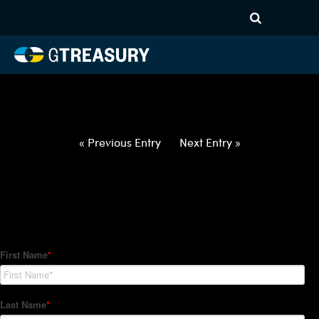
HT-Regressions-
031822032422-USD-PHP-
FORWARDS-ETV
Comments are closed.
« Previous Entry
Next Entry »
How Can We Help?
Hedge Trackers helps some of the world's largest firms
manage their foreign currency, interest rate and commodity
hedge programs. How can we help you?