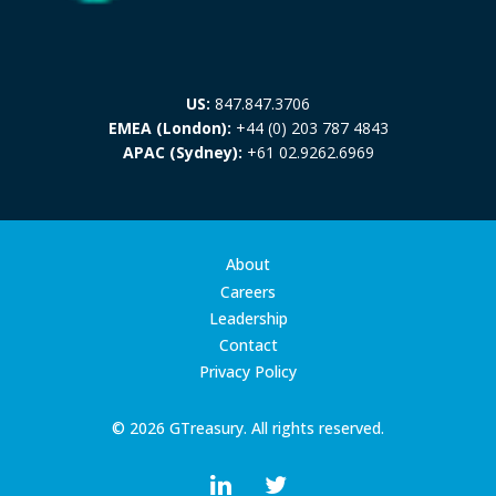
US:
847.847.3706
EMEA (London):
+44 (0) 203 787 4843
APAC (Sydney):
+61 02.9262.6969
About
Careers
Leadership
Contact
Privacy Policy
© 2026 GTreasury. All rights reserved.