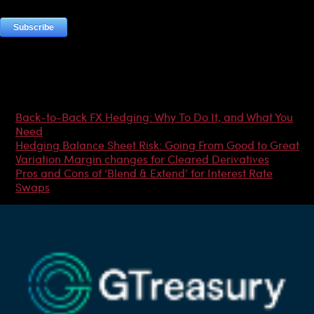
Most Popular Articles
Back-to-Back FX Hedging: Why To Do It, and What You
Need
Hedging Balance Sheet Risk: Going From Good to Great
Variation Margin changes for Cleared Derivatives
Pros and Cons of ‘Blend & Extend’ for Interest Rate
Swaps