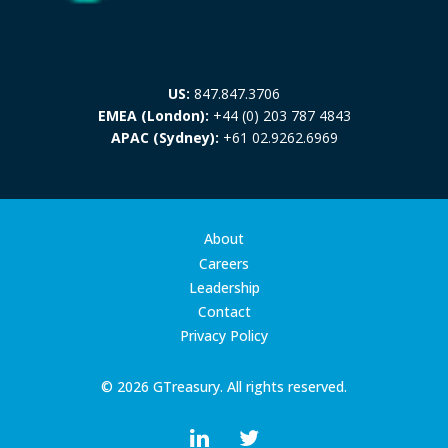
US:
847.847.3706
EMEA (London):
+44 (0) 203 787 4843
APAC (Sydney):
+61 02.9262.6969
About
Careers
Leadership
Contact
Privacy Policy
© 2026 GTreasury. All rights reserved.