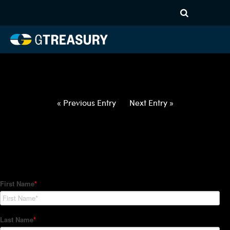
HT-Regressions-
031822032422-USD-NZD-
FORWARDS-ITV
Comments are closed.
« Previous Entry
Next Entry »
How Can We Help?
Hedge Trackers helps some of the world's largest firms
manage their foreign currency, interest rate and commodity
hedge programs. How can we help you?