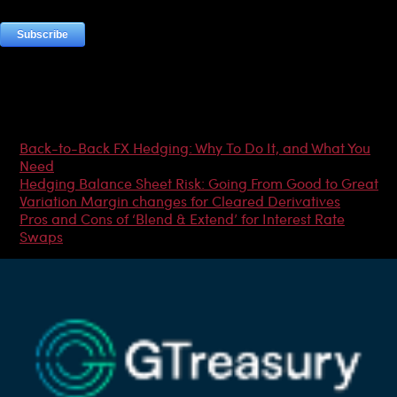
Most Popular Articles
Back-to-Back FX Hedging: Why To Do It, and What You
Need
Hedging Balance Sheet Risk: Going From Good to Great
Variation Margin changes for Cleared Derivatives
Pros and Cons of ‘Blend & Extend’ for Interest Rate
Swaps