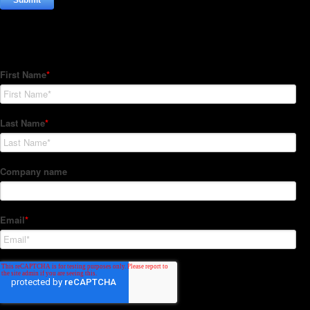
Subscribe to our Newsletter