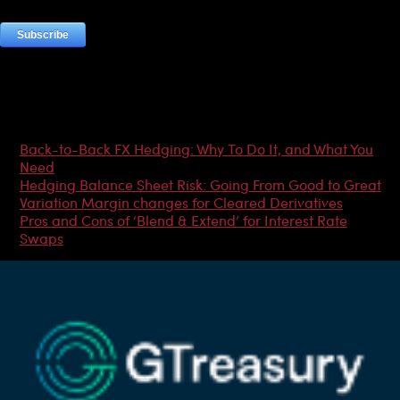
Most Popular Articles
Back-to-Back FX Hedging: Why To Do It, and What You
Need
Hedging Balance Sheet Risk: Going From Good to Great
Variation Margin changes for Cleared Derivatives
Pros and Cons of ‘Blend & Extend’ for Interest Rate
Swaps