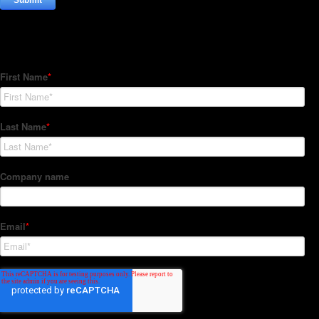
Subscribe to our Newsletter