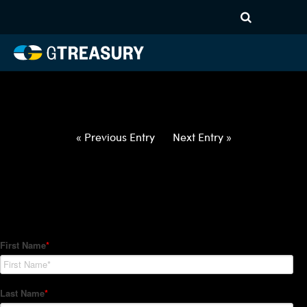
HT-Regressions-
031822032422-USD-MYR-
FORWARDS-ITV
Comments are closed.
« Previous Entry
Next Entry »
How Can We Help?
Hedge Trackers helps some of the world's largest firms
manage their foreign currency, interest rate and commodity
hedge programs. How can we help you?