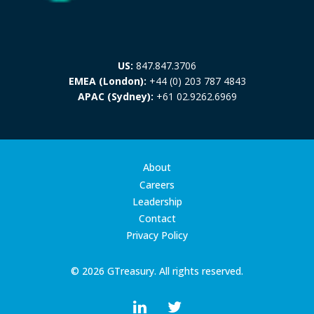
US:
847.847.3706
EMEA (London):
+44 (0) 203 787 4843
APAC (Sydney):
+61 02.9262.6969
About
Careers
Leadership
Contact
Privacy Policy
© 2026 GTreasury. All rights reserved.