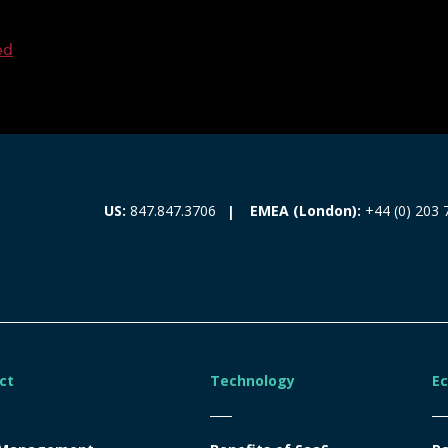
ed
EMEA (London):
+44 (0) 203 
US:
847.847.3706
ct
Technology
E