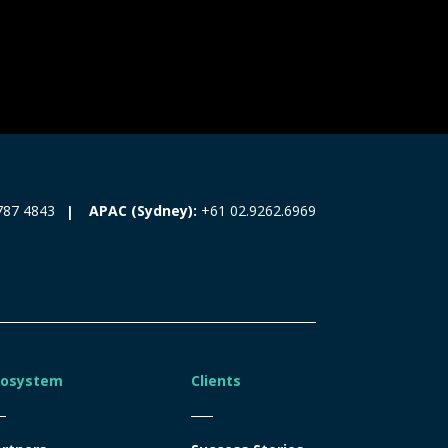
787 4843
APAC (Sydney):
+61 02.9262.6969
cosystem
Clients