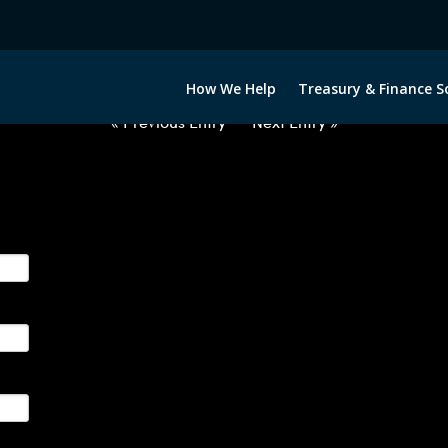
032422-USD-ILS-FORWARDS-ITV
How We Help
Treasury & Finance S
« Previous Entry
Next Entry »
ge their foreign currency, interest rate and commodity hedg