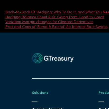
Most Popular Articles
Back-to-Back FX Hedging: Why To Do It, and What You Ne
Hedging Balance Sheet Risk: Going From Good to Great
Variation Margin changes for Cleared Derivatives
Pros and Cons of ‘Blend & Extend’ for Interest Rate Swaps
Solutions
Produ