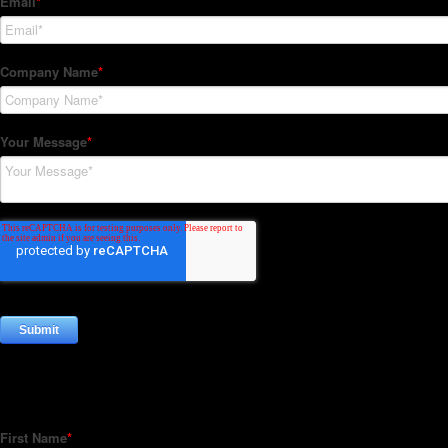
Subscribe to our Newsletter