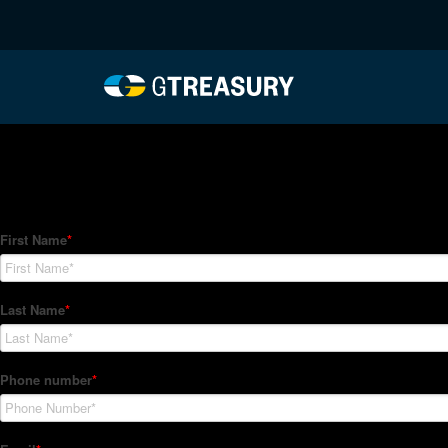
HT-Regressions-031822
Comments are closed.
How Can We Help?
Hedge Trackers helps some of the world's largest firms mana