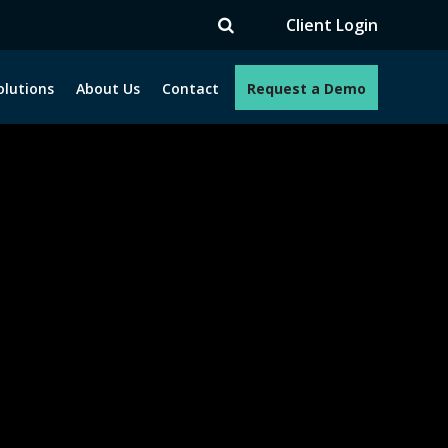
Client Login
olutions
About Us
Contact
Request a Demo
e programs. How can we help you?