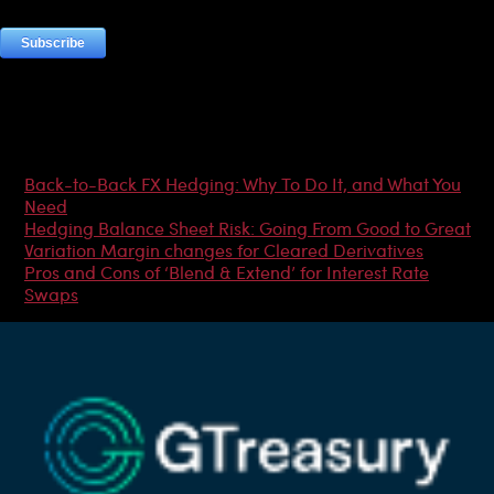
Most Popular Articles
Back-to-Back FX Hedging: Why To Do It, and What You
Need
Hedging Balance Sheet Risk: Going From Good to Great
Variation Margin changes for Cleared Derivatives
Pros and Cons of ‘Blend & Extend’ for Interest Rate
Swaps