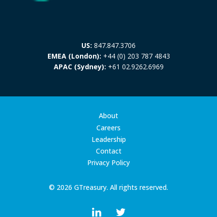
US:
847.847.3706
EMEA (London):
+44 (0) 203 787 4843
APAC (Sydney):
+61 02.9262.6969
About
Careers
Leadership
Contact
Privacy Policy
© 2026 GTreasury. All rights reserved.