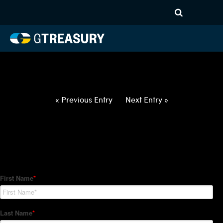
HT-Regressions-
031822032422-USD-HUF-
FORWARDS-ETV
Comments are closed.
« Previous Entry
Next Entry »
How Can We Help?
Hedge Trackers helps some of the world's largest firms
manage their foreign currency, interest rate and commodity
hedge programs. How can we help you?