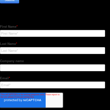
Subscribe to our Newsletter