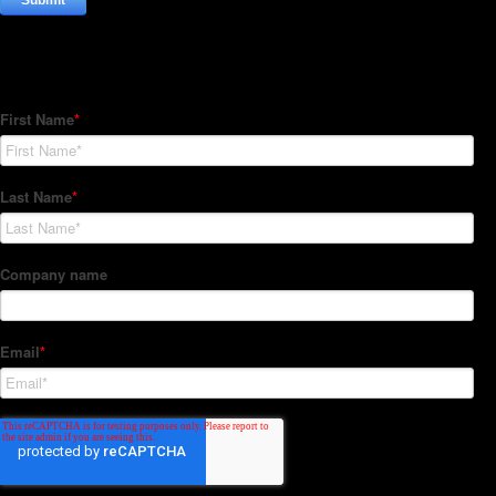
Subscribe to our Newsletter