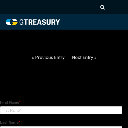
HT-Regressions-
031822032422-USD-CNH-
FORWARDS-ETV
Comments are closed.
« Previous Entry
Next Entry »
How Can We Help?
Hedge Trackers helps some of the world's largest firms
manage their foreign currency, interest rate and commodity
hedge programs. How can we help you?