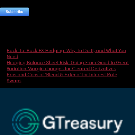
Most Popular Articles
Back-to-Back FX Hedging: Why To Do It, and What You
Need
Hedging Balance Sheet Risk: Going From Good to Great
Variation Margin changes for Cleared Derivatives
Pros and Cons of ‘Blend & Extend’ for Interest Rate
Swaps