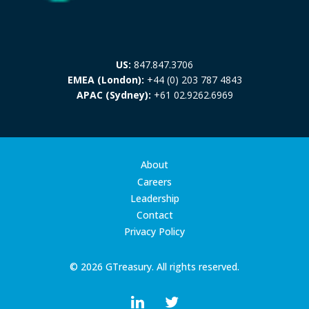
US:
847.847.3706
EMEA (London):
+44 (0) 203 787 4843
APAC (Sydney):
+61 02.9262.6969
About
Careers
Leadership
Contact
Privacy Policy
© 2026 GTreasury. All rights reserved.