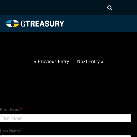
HT-Regressions-
031822032422-USD-BGN-
FORWARDS-ETV
Comments are closed.
« Previous Entry
Next Entry »
How Can We Help?
Hedge Trackers helps some of the world's largest firms
manage their foreign currency, interest rate and commodity
hedge programs. How can we help you?