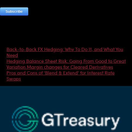
Most Popular Articles
Back-to-Back FX Hedging: Why To Do It, and What You
Need
Hedging Balance Sheet Risk: Going From Good to Great
Variation Margin changes for Cleared Derivatives
Pros and Cons of ‘Blend & Extend’ for Interest Rate
Swaps