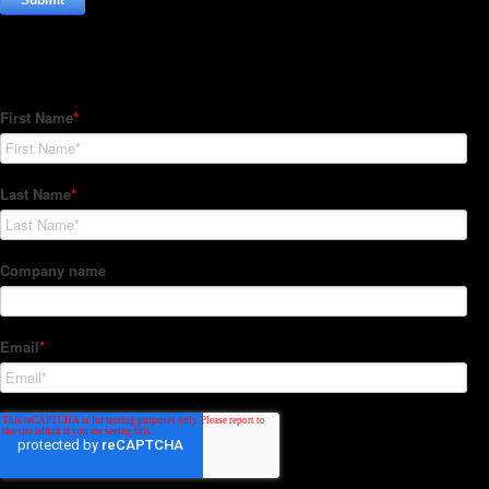
Subscribe to our Newsletter