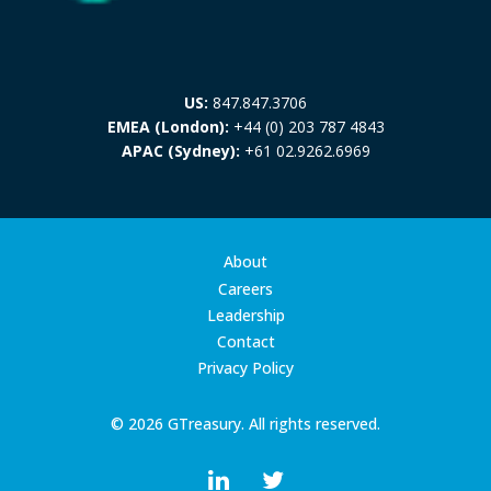
US:
847.847.3706
EMEA (London):
+44 (0) 203 787 4843
APAC (Sydney):
+61 02.9262.6969
About
Careers
Leadership
Contact
Privacy Policy
© 2026 GTreasury. All rights reserved.