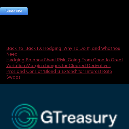
Most Popular Articles
Back-to-Back FX Hedging: Why To Do It, and What You
Need
Hedging Balance Sheet Risk: Going From Good to Great
Variation Margin changes for Cleared Derivatives
Pros and Cons of ‘Blend & Extend’ for Interest Rate
Swaps