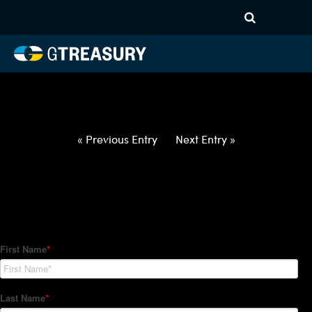
HT-Regressions-
031822032422-USD-AUD-
FORWARDS-ITV
Comments are closed.
« Previous Entry
Next Entry »
How Can We Help?
Hedge Trackers helps some of the world's largest firms
manage their foreign currency, interest rate and commodity
hedge programs. How can we help you?