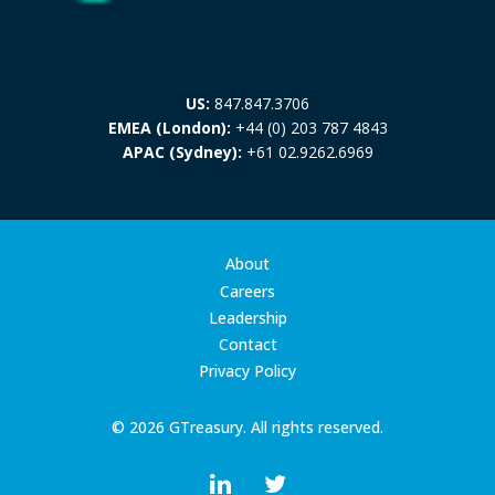
US:
847.847.3706
EMEA (London):
+44 (0) 203 787 4843
APAC (Sydney):
+61 02.9262.6969
About
Careers
Leadership
Contact
Privacy Policy
© 2026 GTreasury. All rights reserved.