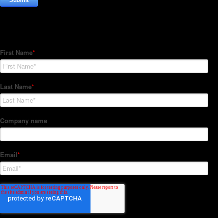
Subscribe to our Newsletter