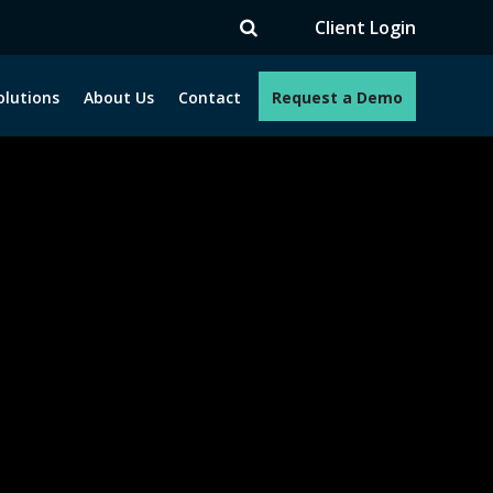
V
Client Login
olutions
About Us
Contact
Request a Demo
e programs. How can we help you?