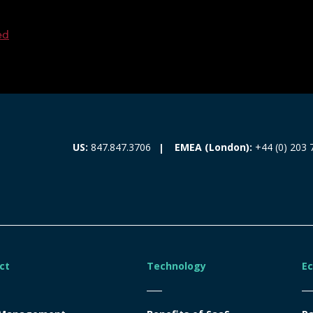
ed
EMEA (London):
+44 (0) 203 
US:
847.847.3706
ct
Technology
E