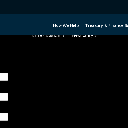
2032422-EUR-RON-FORWARDS-IT
How We Help
Treasury & Finance S
« Previous Entry
Next Entry »
ge their foreign currency, interest rate and commodity hedg