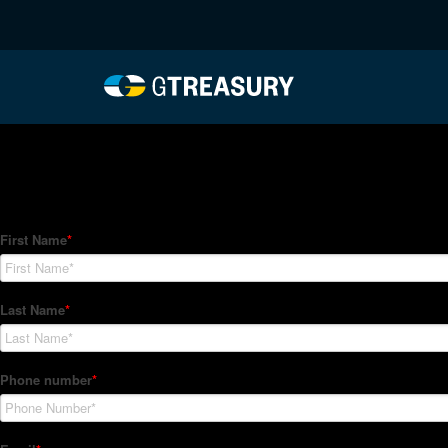
HT-Regressions-03182
Comments are closed.
How Can We Help?
Hedge Trackers helps some of the world's largest firms mana