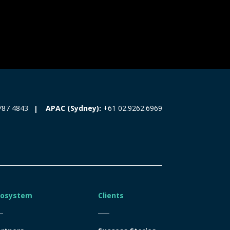
787 4843
APAC (Sydney):
+61 02.9262.6969
cosystem
Clients