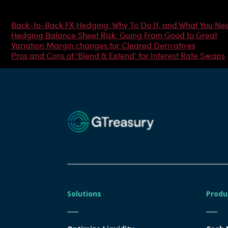
Most Popular Articles
Back-to-Back FX Hedging: Why To Do It, and What You Ne
Hedging Balance Sheet Risk: Going From Good to Great
Variation Margin changes for Cleared Derivatives
Pros and Cons of ‘Blend & Extend’ for Interest Rate Swaps
Solutions
Produ