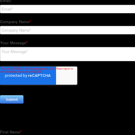
Subscribe to our Newsletter