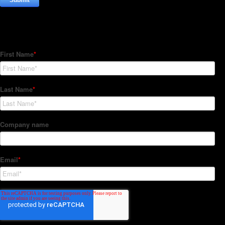
Subscribe to our Newsletter