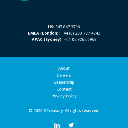
US:
847.847.3706
EMEA (London):
+44 (0) 203 787 4843
APAC (Sydney):
+61 02.9262.6969
About
Careers
Leadership
Contact
Privacy Policy
© 2026 GTreasury. All rights reserved.