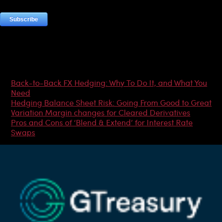
Most Popular Articles
Back-to-Back FX Hedging: Why To Do It, and What You
Need
Hedging Balance Sheet Risk: Going From Good to Great
Variation Margin changes for Cleared Derivatives
Pros and Cons of ‘Blend & Extend’ for Interest Rate
Swaps