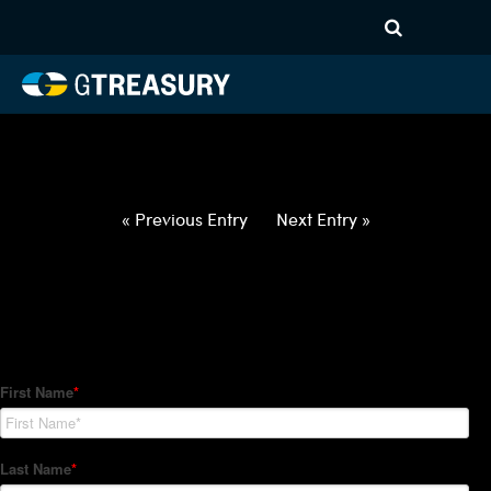
HT-Regressions-
031822032422-EUR-PLN-
FORWARDS-ETV
Comments are closed.
« Previous Entry
Next Entry »
How Can We Help?
Hedge Trackers helps some of the world's largest firms
manage their foreign currency, interest rate and commodity
hedge programs. How can we help you?