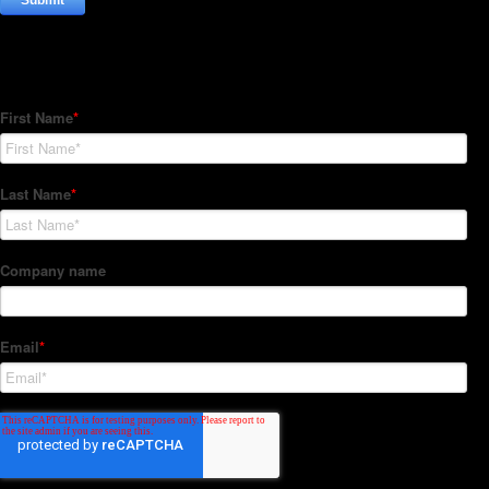
Subscribe to our Newsletter