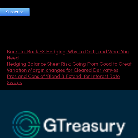
Most Popular Articles
Back-to-Back FX Hedging: Why To Do It, and What You
Need
Hedging Balance Sheet Risk: Going From Good to Great
Variation Margin changes for Cleared Derivatives
Pros and Cons of ‘Blend & Extend’ for Interest Rate
Swaps