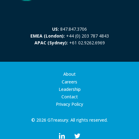
US:
847.847.3706
EMEA (London):
+44 (0) 203 787 4843
APAC (Sydney):
+61 02.9262.6969
About
Careers
Leadership
Contact
Privacy Policy
© 2026 GTreasury. All rights reserved.