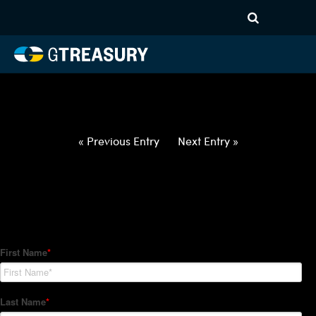
HT-Regressions-
031822032422-EUR-NOK-
FORWARDS-ITV
Comments are closed.
« Previous Entry
Next Entry »
How Can We Help?
Hedge Trackers helps some of the world's largest firms
manage their foreign currency, interest rate and commodity
hedge programs. How can we help you?