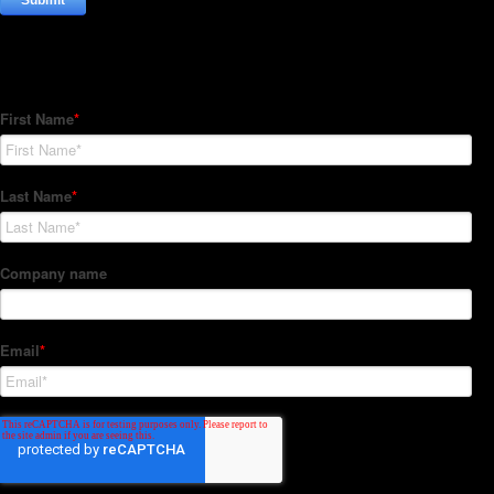
Subscribe to our Newsletter