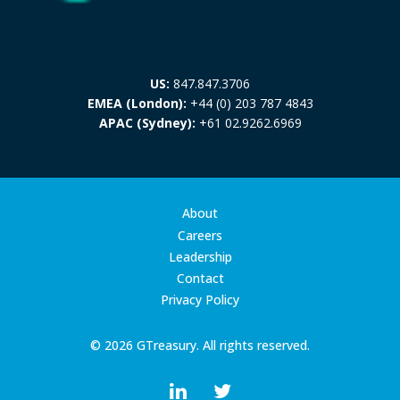
US:
847.847.3706
EMEA (London):
+44 (0) 203 787 4843
APAC (Sydney):
+61 02.9262.6969
About
Careers
Leadership
Contact
Privacy Policy
© 2026 GTreasury. All rights reserved.