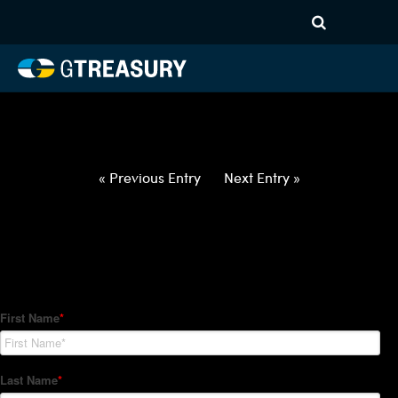
HT-Regressions-
031822032422-EUR-HUF-
FORWARDS-ITV
Comments are closed.
« Previous Entry
Next Entry »
How Can We Help?
Hedge Trackers helps some of the world's largest firms
manage their foreign currency, interest rate and commodity
hedge programs. How can we help you?