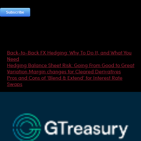
Most Popular Articles
Back-to-Back FX Hedging: Why To Do It, and What You
Need
Hedging Balance Sheet Risk: Going From Good to Great
Variation Margin changes for Cleared Derivatives
Pros and Cons of ‘Blend & Extend’ for Interest Rate
Swaps