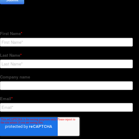
Subscribe to our Newsletter