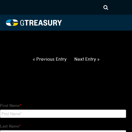
HT-Regressions-
031822032422-EUR-AED-
FORWARDS-ETV
Comments are closed.
« Previous Entry
Next Entry »
How Can We Help?
Hedge Trackers helps some of the world's largest firms
manage their foreign currency, interest rate and commodity
hedge programs. How can we help you?