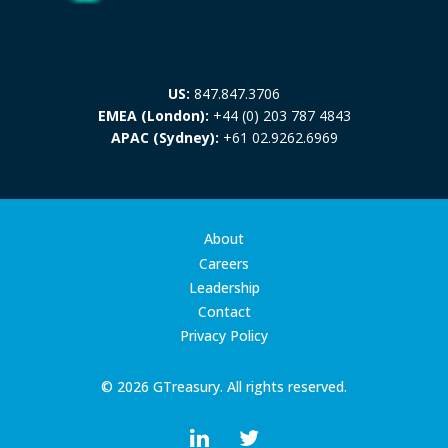
US:
847.847.3706
EMEA (London):
+44 (0) 203 787 4843
APAC (Sydney):
+61 02.9262.6969
About
Careers
Leadership
Contact
Privacy Policy
© 2026 GTreasury. All rights reserved.