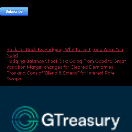
Most Popular Articles
Back-to-Back FX Hedging: Why To Do It, and What You
Need
Hedging Balance Sheet Risk: Going From Good to Great
Variation Margin changes for Cleared Derivatives
Pros and Cons of ‘Blend & Extend’ for Interest Rate
Swaps