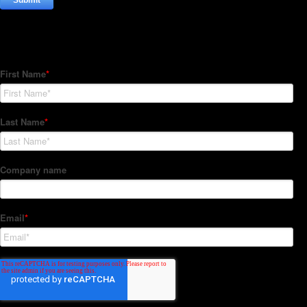
Subscribe to our Newsletter