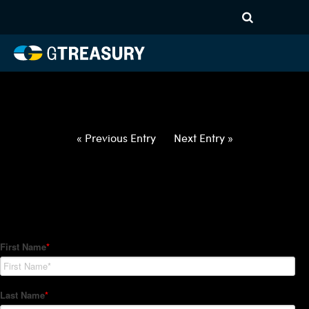
HT-Regressions-
031822032422-DKK-NOK-
FORWARDS-ITV
Comments are closed.
« Previous Entry
Next Entry »
How Can We Help?
Hedge Trackers helps some of the world's largest firms
manage their foreign currency, interest rate and commodity
hedge programs. How can we help you?