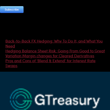
Most Popular Articles
Back-to-Back FX Hedging: Why To Do It, and What You
Need
Hedging Balance Sheet Risk: Going From Good to Great
Variation Margin changes for Cleared Derivatives
Pros and Cons of ‘Blend & Extend’ for Interest Rate
Swaps