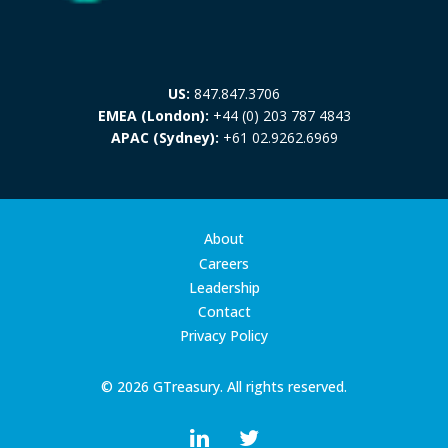
US:
847.847.3706
EMEA (London):
+44 (0) 203 787 4843
APAC (Sydney):
+61 02.9262.6969
About
Careers
Leadership
Contact
Privacy Policy
© 2026 GTreasury. All rights reserved.