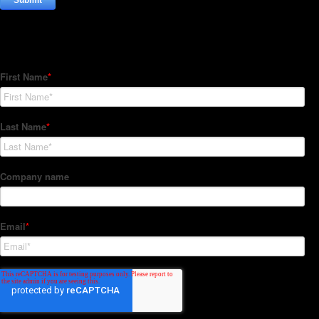
Subscribe to our Newsletter