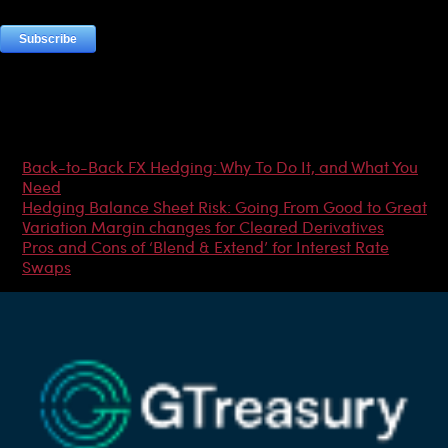
Most Popular Articles
Back-to-Back FX Hedging: Why To Do It, and What You
Need
Hedging Balance Sheet Risk: Going From Good to Great
Variation Margin changes for Cleared Derivatives
Pros and Cons of ‘Blend & Extend’ for Interest Rate
Swaps