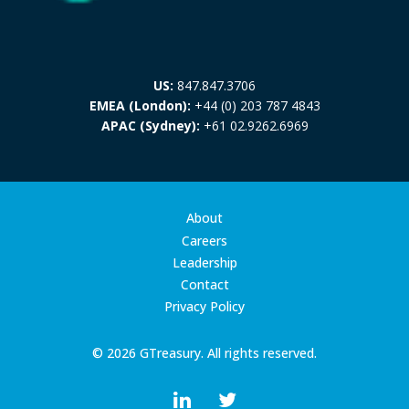
US:
847.847.3706
EMEA (London):
+44 (0) 203 787 4843
APAC (Sydney):
+61 02.9262.6969
About
Careers
Leadership
Contact
Privacy Policy
© 2026 GTreasury. All rights reserved.