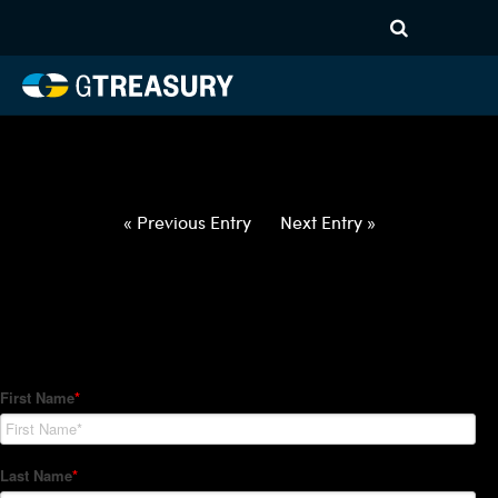
HT-Regressions-
031822032422-CAD-INR-
FORWARDS-ITV
Comments are closed.
« Previous Entry
Next Entry »
How Can We Help?
Hedge Trackers helps some of the world's largest firms
manage their foreign currency, interest rate and commodity
hedge programs. How can we help you?