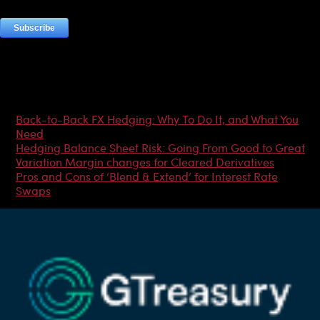
Most Popular Articles
Back-to-Back FX Hedging: Why To Do It, and What You
Need
Hedging Balance Sheet Risk: Going From Good to Great
Variation Margin changes for Cleared Derivatives
Pros and Cons of ‘Blend & Extend’ for Interest Rate
Swaps