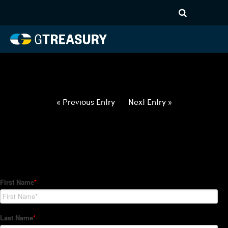
HT-Regressions-
031822032422-CAD-INR-
FORWARDS-ETV
Comments are closed.
« Previous Entry
Next Entry »
How Can We Help?
Hedge Trackers helps some of the world's largest firms
manage their foreign currency, interest rate and commodity
hedge programs. How can we help you?