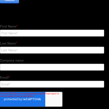
Subscribe to our Newsletter