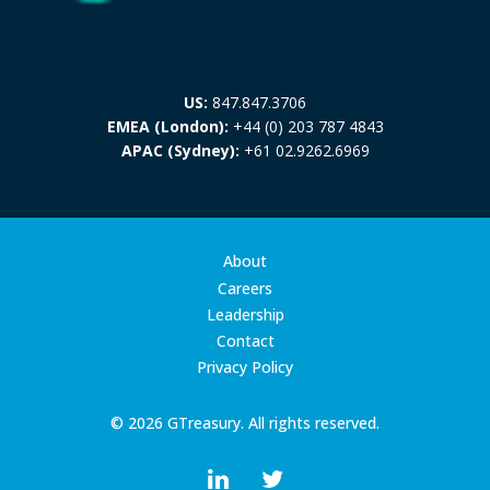
US:
847.847.3706
EMEA (London):
+44 (0) 203 787 4843
APAC (Sydney):
+61 02.9262.6969
About
Careers
Leadership
Contact
Privacy Policy
© 2026 GTreasury. All rights reserved.