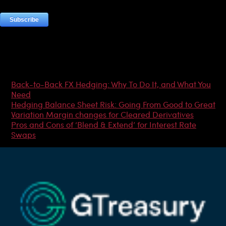
Most Popular Articles
Back-to-Back FX Hedging: Why To Do It, and What You
Need
Hedging Balance Sheet Risk: Going From Good to Great
Variation Margin changes for Cleared Derivatives
Pros and Cons of ‘Blend & Extend’ for Interest Rate
Swaps