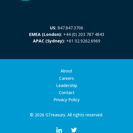
US:
847.847.3706
EMEA (London):
+44 (0) 203 787 4843
APAC (Sydney):
+61 02.9262.6969
About
Careers
Leadership
Contact
Privacy Policy
© 2026 GTreasury. All rights reserved.