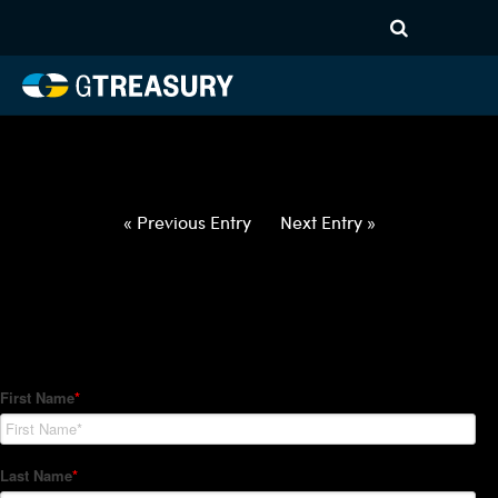
HT-Regressions-
030422031022-USD-RON-
FORWARDS-ITV
Comments are closed.
« Previous Entry
Next Entry »
How Can We Help?
Hedge Trackers helps some of the world's largest firms
manage their foreign currency, interest rate and commodity
hedge programs. How can we help you?