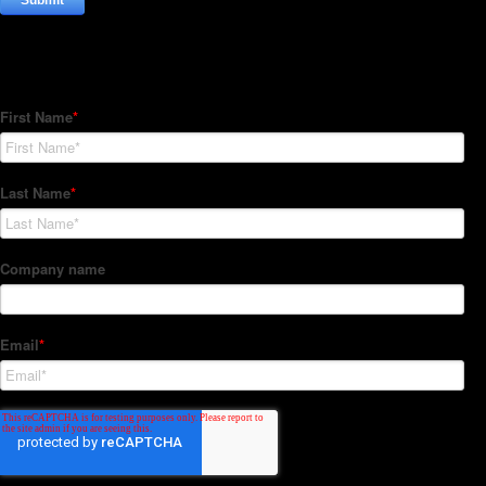
Subscribe to our Newsletter