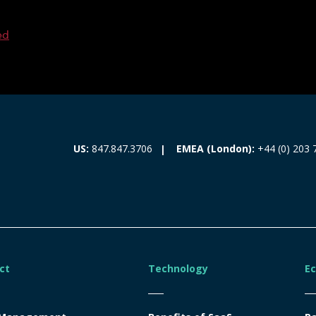
ed
EMEA (London):
+44 (0) 203 
US:
847.847.3706
ct
Technology
E