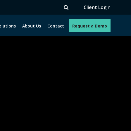
V
Client Login
olutions
About Us
Contact
Request a Demo
e programs. How can we help you?