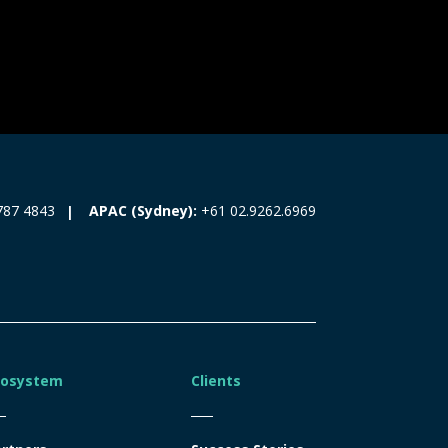
787 4843
APAC (Sydney):
+61 02.9262.6969
cosystem
Clients