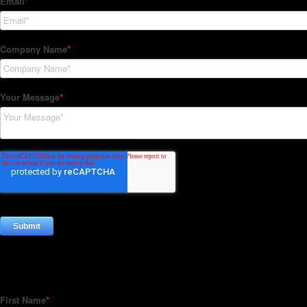
Subscribe to our Newsletter