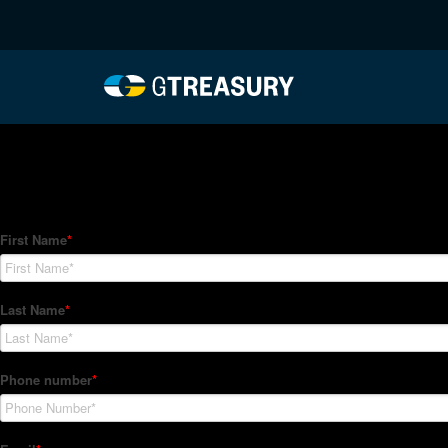
HT-Regressions-03042
Comments are closed.
How Can We Help?
Hedge Trackers helps some of the world's largest firms mana