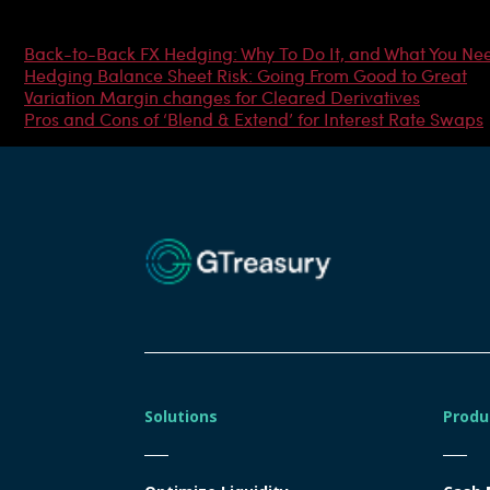
Most Popular Articles
Back-to-Back FX Hedging: Why To Do It, and What You Ne
Hedging Balance Sheet Risk: Going From Good to Great
Variation Margin changes for Cleared Derivatives
Pros and Cons of ‘Blend & Extend’ for Interest Rate Swaps
Solutions
Produ