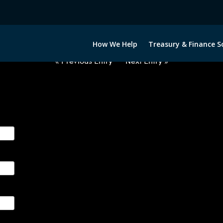
2031022-USD-PHP-FORWARDS-IT
How We Help
Treasury & Finance S
« Previous Entry
Next Entry »
ge their foreign currency, interest rate and commodity hedg