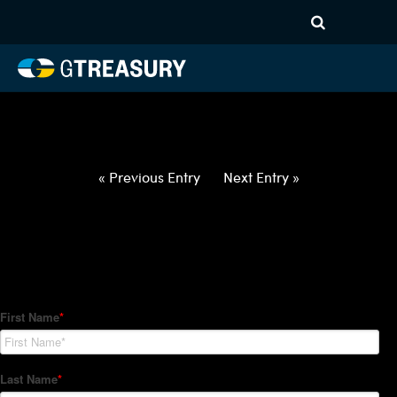
HT-Regressions-
030422031022-USD-MYR-
FORWARDS-ETV
Comments are closed.
« Previous Entry
Next Entry »
How Can We Help?
Hedge Trackers helps some of the world's largest firms
manage their foreign currency, interest rate and commodity
hedge programs. How can we help you?