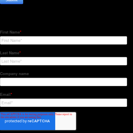
Subscribe to our Newsletter