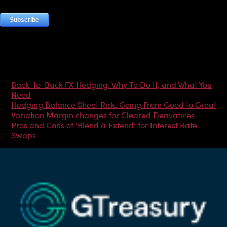
Most Popular Articles
Back-to-Back FX Hedging: Why To Do It, and What You
Need
Hedging Balance Sheet Risk: Going From Good to Great
Variation Margin changes for Cleared Derivatives
Pros and Cons of ‘Blend & Extend’ for Interest Rate
Swaps