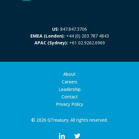
US:
847.847.3706
EMEA (London):
+44 (0) 203 787 4843
APAC (Sydney):
+61 02.9262.6969
About
Careers
Leadership
Contact
Privacy Policy
© 2026 GTreasury. All rights reserved.