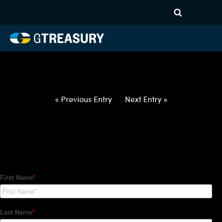
HT-Regressions-
030422031022-USD-JPY-
FORWARDS-ITV
Comments are closed.
« Previous Entry
Next Entry »
How Can We Help?
Hedge Trackers helps some of the world's largest firms
manage their foreign currency, interest rate and commodity
hedge programs. How can we help you?