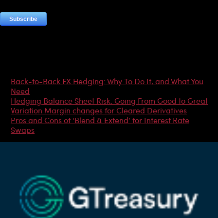
Most Popular Articles
Back-to-Back FX Hedging: Why To Do It, and What You
Need
Hedging Balance Sheet Risk: Going From Good to Great
Variation Margin changes for Cleared Derivatives
Pros and Cons of ‘Blend & Extend’ for Interest Rate
Swaps