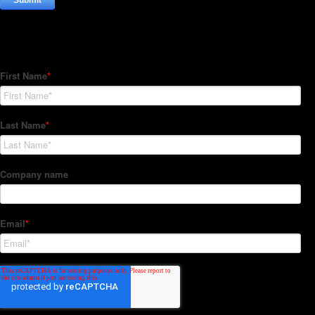
Subscribe to our Newsletter