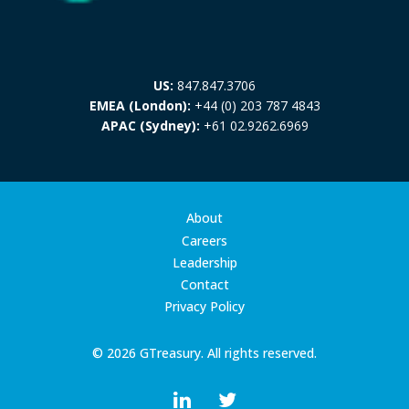
US:
847.847.3706
EMEA (London):
+44 (0) 203 787 4843
APAC (Sydney):
+61 02.9262.6969
About
Careers
Leadership
Contact
Privacy Policy
© 2026 GTreasury. All rights reserved.