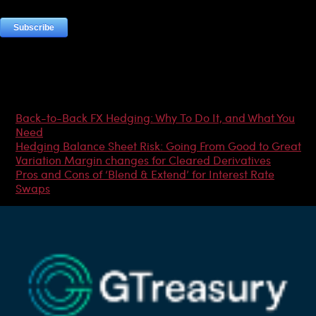
Most Popular Articles
Back-to-Back FX Hedging: Why To Do It, and What You
Need
Hedging Balance Sheet Risk: Going From Good to Great
Variation Margin changes for Cleared Derivatives
Pros and Cons of ‘Blend & Extend’ for Interest Rate
Swaps