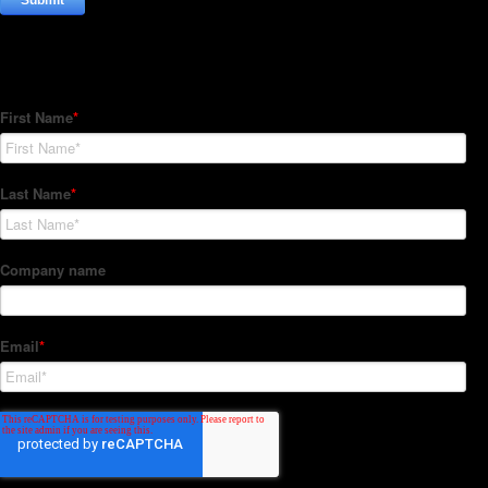
Subscribe to our Newsletter