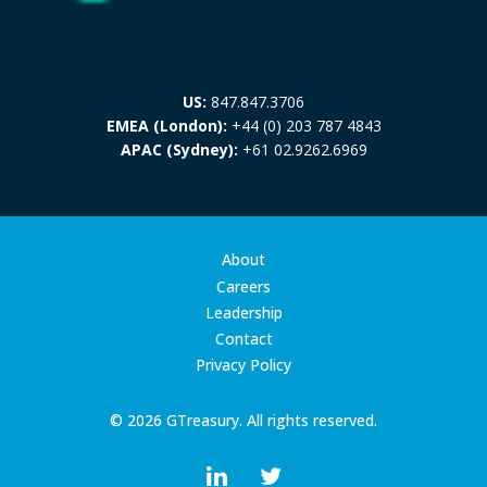
US:
847.847.3706
EMEA (London):
+44 (0) 203 787 4843
APAC (Sydney):
+61 02.9262.6969
About
Careers
Leadership
Contact
Privacy Policy
© 2026 GTreasury. All rights reserved.