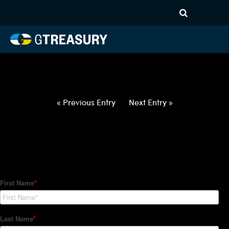
HT-Regressions-
030422031022-USD-ILS-
FORWARDS-ITV
Comments are closed.
« Previous Entry
Next Entry »
How Can We Help?
Hedge Trackers helps some of the world's largest firms
manage their foreign currency, interest rate and commodity
hedge programs. How can we help you?