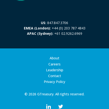
US:
847.847.3706
EMEA (London):
+44 (0) 203 787 4843
APAC (Sydney):
+61 02.9262.6969
About
Careers
Leadership
Contact
Privacy Policy
© 2026 GTreasury. All rights reserved.