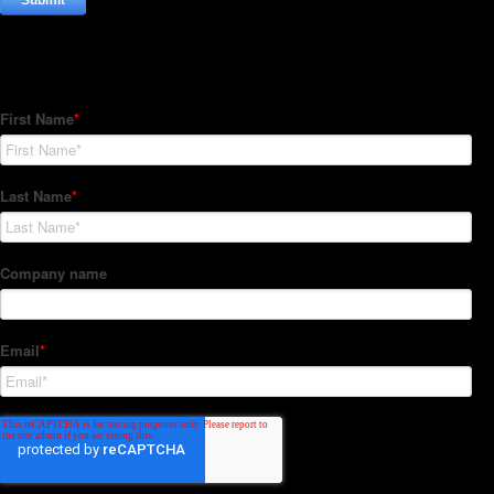
Subscribe to our Newsletter