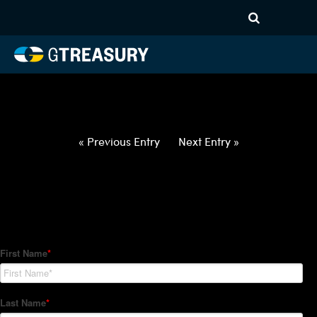
HT-Regressions-
030422031022-USD-ILS-
FORWARDS-ETV
Comments are closed.
« Previous Entry
Next Entry »
How Can We Help?
Hedge Trackers helps some of the world's largest firms
manage their foreign currency, interest rate and commodity
hedge programs. How can we help you?