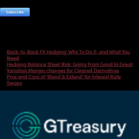
Most Popular Articles
Back-to-Back FX Hedging: Why To Do It, and What You
Need
Hedging Balance Sheet Risk: Going From Good to Great
Variation Margin changes for Cleared Derivatives
Pros and Cons of ‘Blend & Extend’ for Interest Rate
Swaps