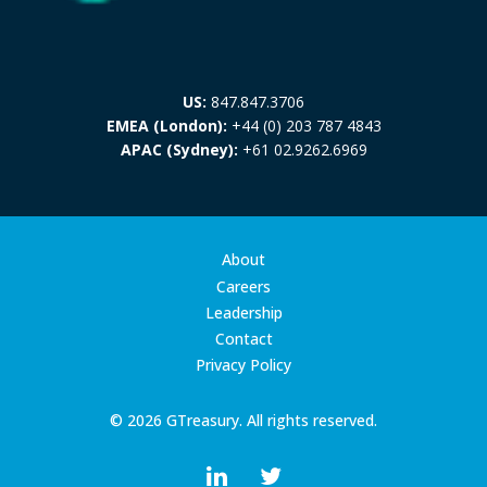
US:
847.847.3706
EMEA (London):
+44 (0) 203 787 4843
APAC (Sydney):
+61 02.9262.6969
About
Careers
Leadership
Contact
Privacy Policy
© 2026 GTreasury. All rights reserved.