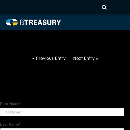
HT-Regressions-
030422031022-USD-EUR-
FORWARDS-ETV
Comments are closed.
« Previous Entry
Next Entry »
How Can We Help?
Hedge Trackers helps some of the world's largest firms
manage their foreign currency, interest rate and commodity
hedge programs. How can we help you?