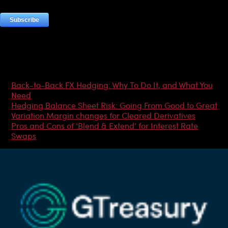
Most Popular Articles
Back-to-Back FX Hedging: Why To Do It, and What You
Need
Hedging Balance Sheet Risk: Going From Good to Great
Variation Margin changes for Cleared Derivatives
Pros and Cons of ‘Blend & Extend’ for Interest Rate
Swaps