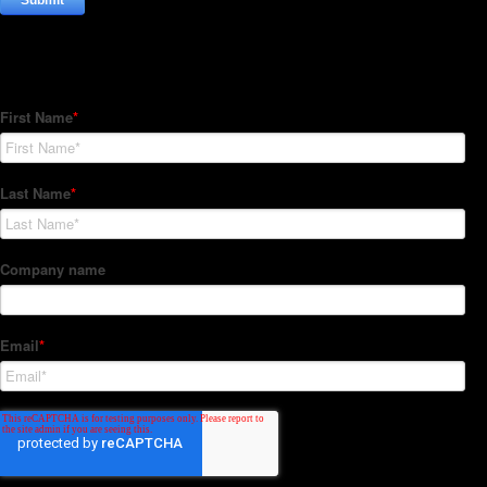
Subscribe to our Newsletter