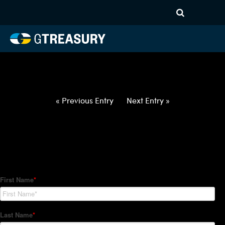
HT-Regressions-
030422031022-USD-CNH-
FORWARDS-ETV
Comments are closed.
« Previous Entry
Next Entry »
How Can We Help?
Hedge Trackers helps some of the world's largest firms
manage their foreign currency, interest rate and commodity
hedge programs. How can we help you?