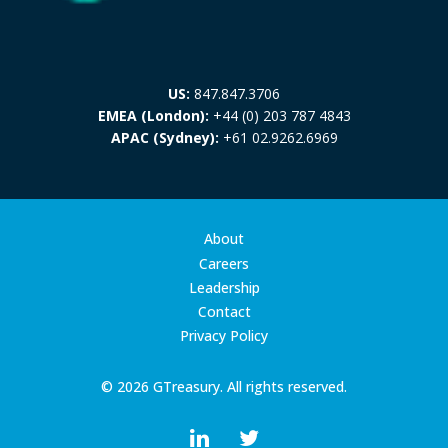
US:
847.847.3706
EMEA (London):
+44 (0) 203 787 4843
APAC (Sydney):
+61 02.9262.6969
About
Careers
Leadership
Contact
Privacy Policy
© 2026 GTreasury. All rights reserved.