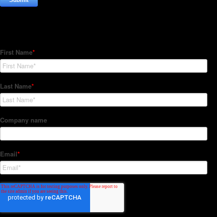
Subscribe to our Newsletter