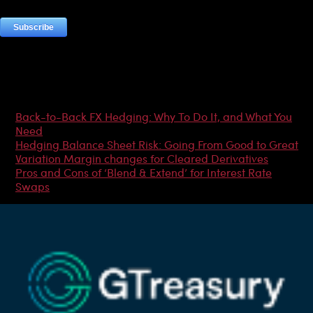
Most Popular Articles
Back-to-Back FX Hedging: Why To Do It, and What You
Need
Hedging Balance Sheet Risk: Going From Good to Great
Variation Margin changes for Cleared Derivatives
Pros and Cons of ‘Blend & Extend’ for Interest Rate
Swaps