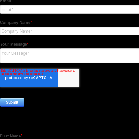
Subscribe to our Newsletter