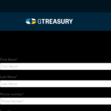
HT-Regressions-03042
Comments are closed.
How Can We Help?
Hedge Trackers helps some of the world's largest firms mana