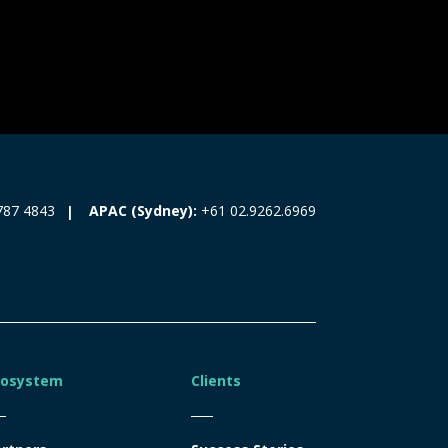
787 4843
APAC (Sydney):
+61 02.9262.6969
cosystem
Clients