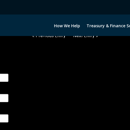
2031022-USD-CAD-FORWARDS-I
How We Help
Treasury & Finance S
« Previous Entry
Next Entry »
ge their foreign currency, interest rate and commodity hedg