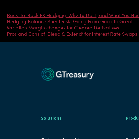
Most Popular Articles
Back-to-Back FX Hedging: Why To Do It, and What You Ne
Hedging Balance Sheet Risk: Going From Good to Great
Variation Margin changes for Cleared Derivatives
Pros and Cons of ‘Blend & Extend’ for Interest Rate Swaps
Solutions
Produ