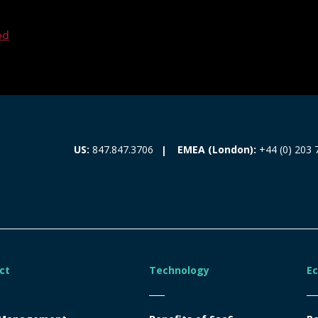
ed
EMEA (London):
+44 (0) 203 
US:
847.847.3706
ct
Technology
E