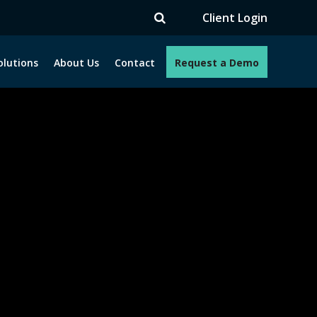
TV
Client Login
olutions
About Us
Contact
Request a Demo
e programs. How can we help you?