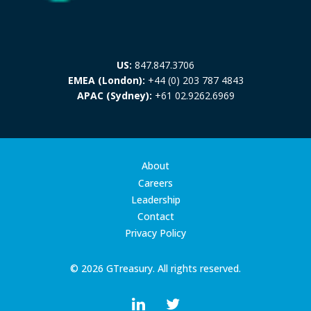
US:
847.847.3706
EMEA (London):
+44 (0) 203 787 4843
APAC (Sydney):
+61 02.9262.6969
About
Careers
Leadership
Contact
Privacy Policy
© 2026 GTreasury. All rights reserved.