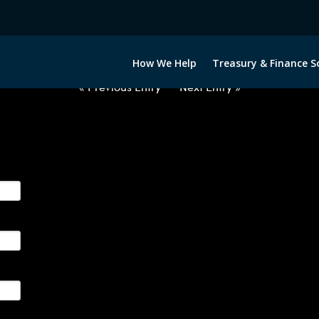
2031022-EUR-GBP-FORWARDS-IT
How We Help
Treasury & Finance S
« Previous Entry
Next Entry »
ge their foreign currency, interest rate and commodity hedg