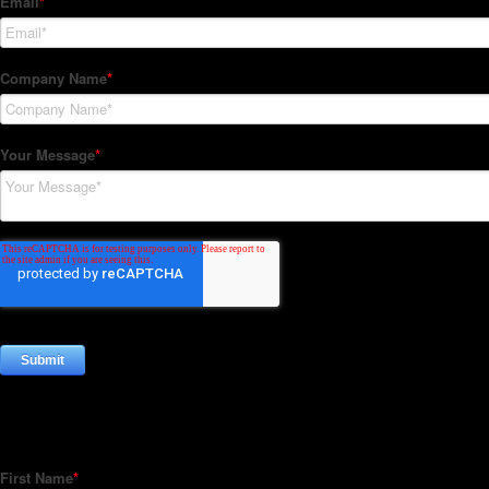
Subscribe to our Newsletter