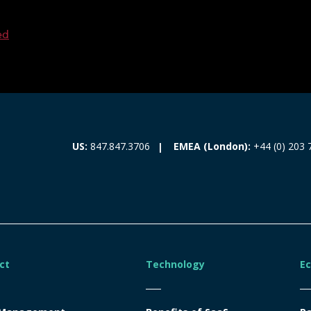
ed
EMEA (London):
+44 (0) 203 
US:
847.847.3706
ct
Technology
E