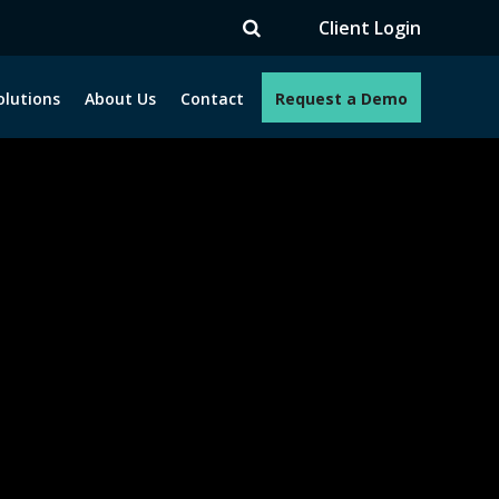
V
Client Login
olutions
About Us
Contact
Request a Demo
e programs. How can we help you?