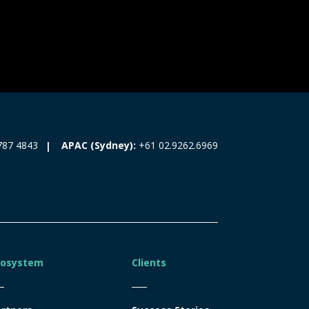
787 4843
APAC (Sydney):
+61 02.9262.6969
cosystem
Clients