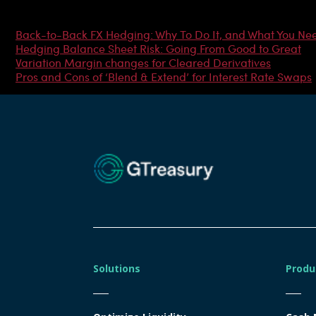
Most Popular Articles
Back-to-Back FX Hedging: Why To Do It, and What You Ne
Hedging Balance Sheet Risk: Going From Good to Great
Variation Margin changes for Cleared Derivatives
Pros and Cons of ‘Blend & Extend’ for Interest Rate Swaps
Solutions
Produ