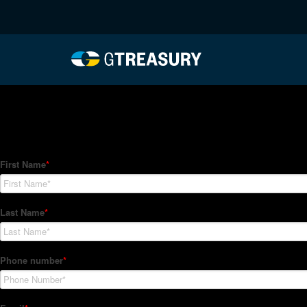
HT-Regressions-03042
Comments are closed.
How Can We Help?
Hedge Trackers helps some of the world's largest firms mana