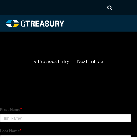
HT-Regressions-
030422031022-AUD-GBP-
FORWARDS-ITV
Comments are closed.
« Previous Entry
Next Entry »
How Can We Help?
Hedge Trackers helps some of the world's largest firms
manage their foreign currency, interest rate and commodity
hedge programs. How can we help you?