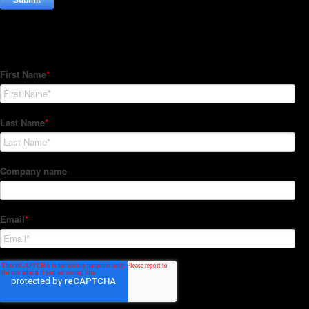
Subscribe to our Newsletter