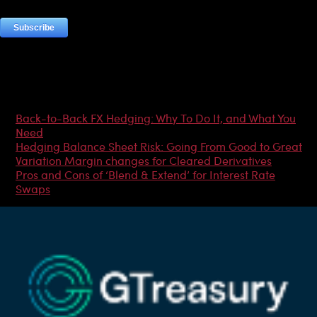
Most Popular Articles
Back-to-Back FX Hedging: Why To Do It, and What You
Need
Hedging Balance Sheet Risk: Going From Good to Great
Variation Margin changes for Cleared Derivatives
Pros and Cons of ‘Blend & Extend’ for Interest Rate
Swaps