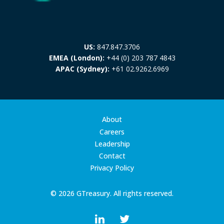
US:
847.847.3706
EMEA (London):
+44 (0) 203 787 4843
APAC (Sydney):
+61 02.9262.6969
About
Careers
Leadership
Contact
Privacy Policy
© 2026 GTreasury. All rights reserved.