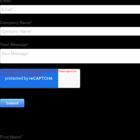
Subscribe to our Newsletter