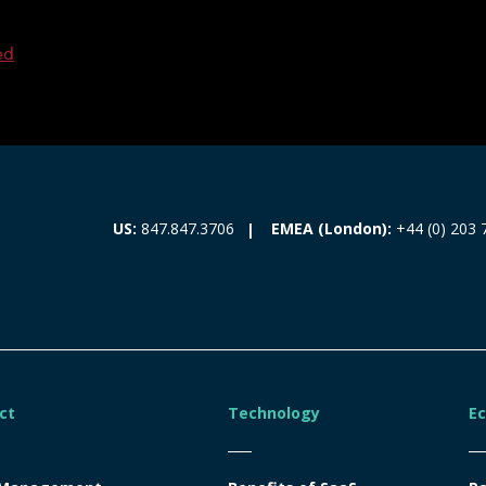
ed
EMEA (London):
+44 (0) 203 
US:
847.847.3706
ct
Technology
E