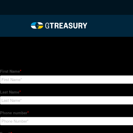
HT-Regressions-02252
Comments are closed.
How Can We Help?
Hedge Trackers helps some of the world's largest firms mana