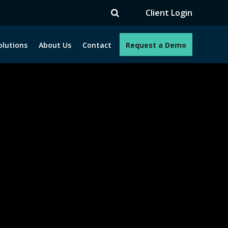
TV
Client Login
olutions
About Us
Contact
Request a Demo
e programs. How can we help you?