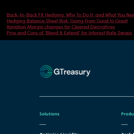
Most Popular Articles
Back-to-Back FX Hedging: Why To Do It, and What You Ne
Hedging Balance Sheet Risk: Going From Good to Great
Variation Margin changes for Cleared Derivatives
Pros and Cons of ‘Blend & Extend’ for Interest Rate Swaps
Solutions
Produ