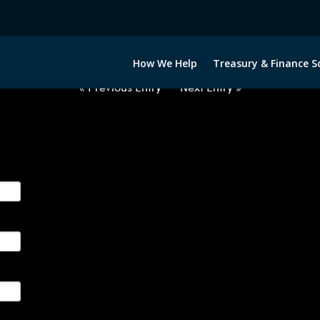
2030322-USD-RUB-FORWARDS-E
How We Help
Treasury & Finance S
« Previous Entry
Next Entry »
ge their foreign currency, interest rate and commodity hedg