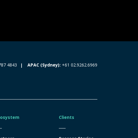
787 4843
APAC (Sydney):
+61 02.9262.6969
cosystem
Clients