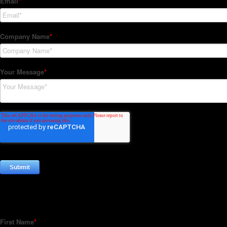
Subscribe to our Newsletter