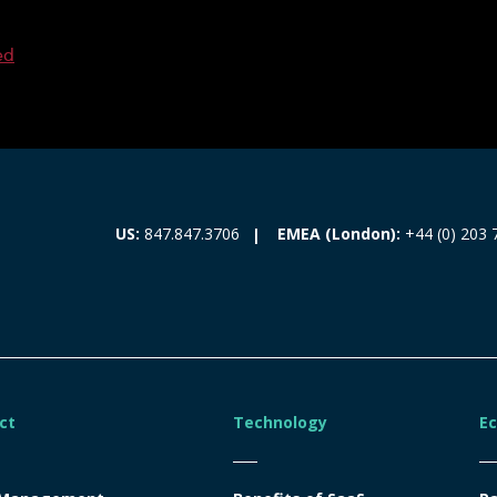
ed
EMEA (London):
+44 (0) 203 
US:
847.847.3706
ct
Technology
E