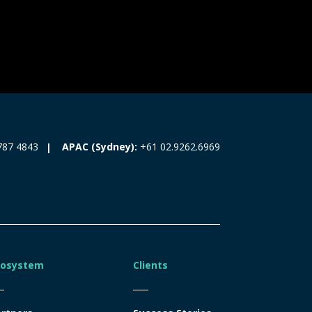
787 4843
APAC (Sydney):
+61 02.9262.6969
cosystem
Clients