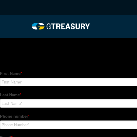
HT-Regressions-02252
Comments are closed.
How Can We Help?
Hedge Trackers helps some of the world's largest firms mana