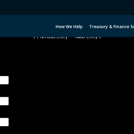
2030322-USD-PHP-FORWARDS-E
How We Help
Treasury & Finance S
« Previous Entry
Next Entry »
ge their foreign currency, interest rate and commodity hedg