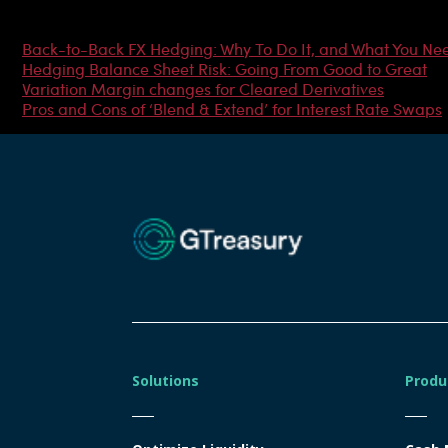
Most Popular Articles
Back-to-Back FX Hedging: Why To Do It, and What You Ne
Hedging Balance Sheet Risk: Going From Good to Great
Variation Margin changes for Cleared Derivatives
Pros and Cons of ‘Blend & Extend’ for Interest Rate Swaps
Solutions
Produ