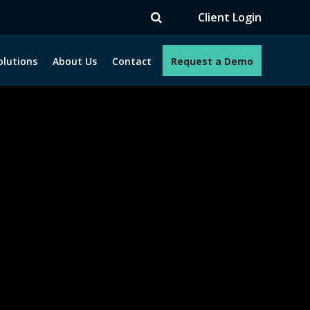
TV
Client Login
olutions
About Us
Contact
Request a Demo
e programs. How can we help you?