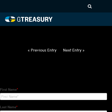
HT-Regressions-
022522030322-USD-INR-
FORWARDS-ITV
Comments are closed.
« Previous Entry
Next Entry »
How Can We Help?
Hedge Trackers helps some of the world's largest firms
manage their foreign currency, interest rate and commodity
hedge programs. How can we help you?