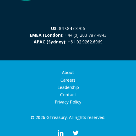
US:
847.847.3706
EMEA (London):
+44 (0) 203 787 4843
APAC (Sydney):
+61 02.9262.6969
About
Careers
Leadership
Contact
Privacy Policy
© 2026 GTreasury. All rights reserved.