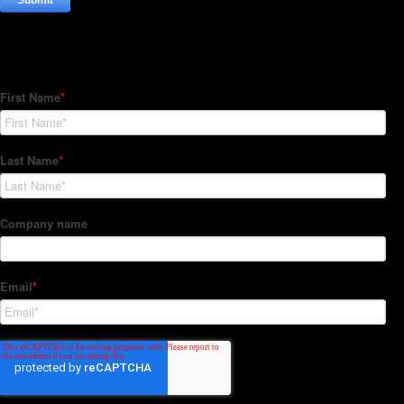
Subscribe to our Newsletter