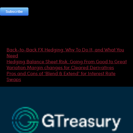
Most Popular Articles
Back-to-Back FX Hedging: Why To Do It, and What You
Need
Hedging Balance Sheet Risk: Going From Good to Great
Variation Margin changes for Cleared Derivatives
Pros and Cons of ‘Blend & Extend’ for Interest Rate
Swaps