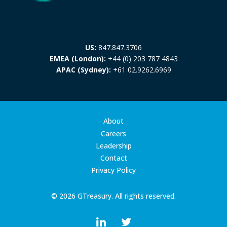
US:
847.847.3706
EMEA (London):
+44 (0) 203 787 4843
APAC (Sydney):
+61 02.9262.6969
About
Careers
Leadership
Contact
Privacy Policy
© 2026 GTreasury. All rights reserved.