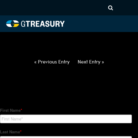
HT-Regressions-
022522030322-USD-CAD-
FORWARDS-ITV
Comments are closed.
« Previous Entry
Next Entry »
How Can We Help?
Hedge Trackers helps some of the world's largest firms
manage their foreign currency, interest rate and commodity
hedge programs. How can we help you?