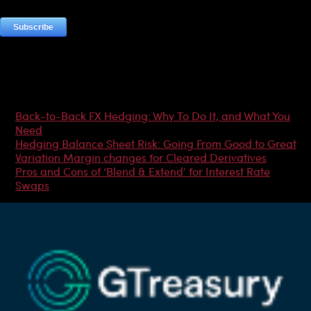
Most Popular Articles
Back-to-Back FX Hedging: Why To Do It, and What You
Need
Hedging Balance Sheet Risk: Going From Good to Great
Variation Margin changes for Cleared Derivatives
Pros and Cons of ‘Blend & Extend’ for Interest Rate
Swaps