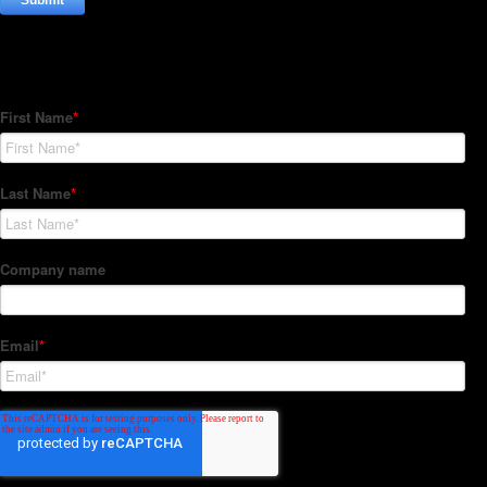
Subscribe to our Newsletter